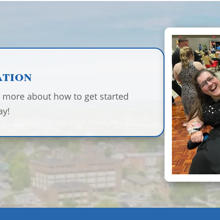
ation
n more about how to get started
ay!