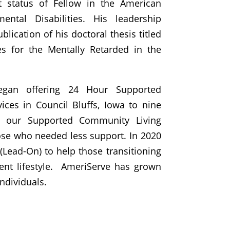
nt status of Fellow in the American
ental Disabilities. His leadership
blication of his doctoral thesis titled
ies for the Mentally Retarded in the
egan offering 24 Hour Supported
ices in Council Bluffs, Iowa to nine
o our Supported Community Living
ose who needed less support. In 2020
Lead-On) to help those transitioning
nt lifestyle.
AmeriServe has grown
ndividuals.