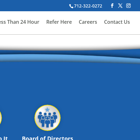
712-322-0272
ess Than 24 Hour
Refer Here
Careers
Contact Us
 It
Board of Directors