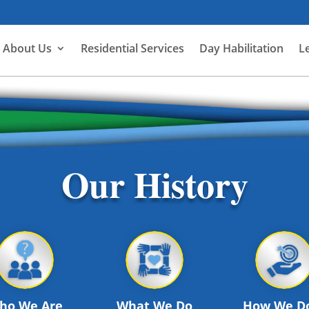
About Us
Residential Services
Day Habilitation
L
Our History
ho We Are
What We Do
How We Do