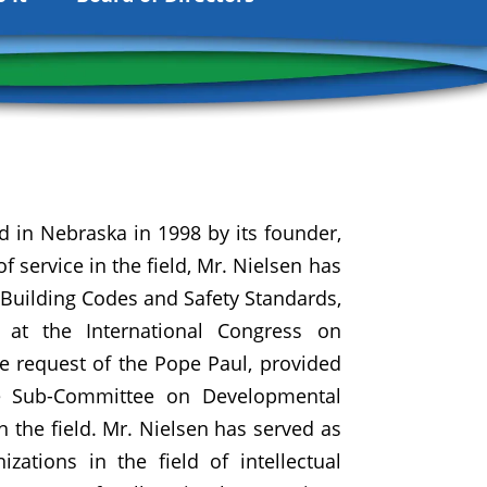
d in Nebraska in 1998 by its founder,
 service in the field, Mr. Nielsen has
Building Codes and Safety Standards,
 at the International Congress on
e request of the Pope Paul, provided
te Sub-Committee on Developmental
in the field. Mr. Nielsen has served as
zations in the field of intellectual