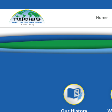
Home
Our History
W