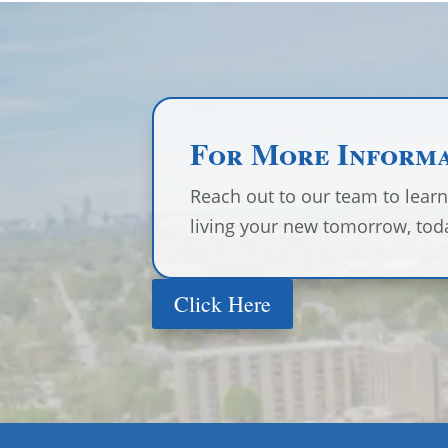
For More Inform
Reach out to our team to lear
living your new tomorrow, tod
Click Here