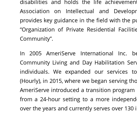
disabilities and holds the life achieveme
Association on Intellectual and Developm
provides key guidance in the field with the pu
“Organization of Private Residential Facilit
Community”.
In 2005 AmeriServe International Inc.
b
Community Living and Day Habilitation Serv
individuals. We expanded our services t
(Hourly), in 2015, where we began serving th
AmeriServe introduced a transition program (
from a 24-hour setting to a more independe
over the years and currently serves over 130 i