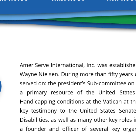
AmeriServe International, Inc. was establishe
Wayne Nielsen. During more than fifty years of
served on: the president’s Sub-committee on 
a primary resource of the United States
Handicapping conditions at the Vatican at th
key testimony to the United States Sena
Disabilities, as well as many other key roles 
a founder and officer of several key organi