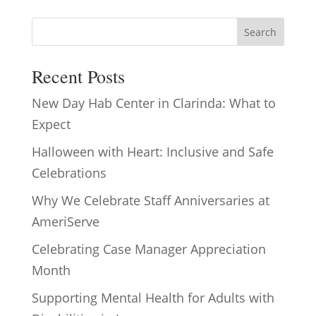
Search
Recent Posts
New Day Hab Center in Clarinda: What to
Expect
Halloween with Heart: Inclusive and Safe
Celebrations
Why We Celebrate Staff Anniversaries at
AmeriServe
Celebrating Case Manager Appreciation
Month
Supporting Mental Health for Adults with