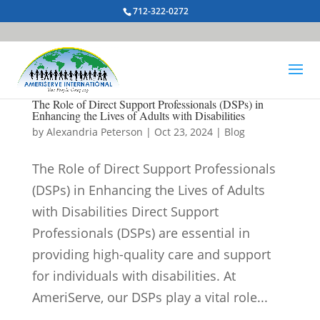
712-322-0272
The Role of Direct Support Professionals (DSPs) in
Enhancing the Lives of Adults with Disabilities
by
Alexandria Peterson
|
Oct 23, 2024
|
Blog
The Role of Direct Support Professionals
(DSPs) in Enhancing the Lives of Adults
with Disabilities Direct Support
Professionals (DSPs) are essential in
providing high-quality care and support
for individuals with disabilities. At
AmeriServe, our DSPs play a vital role...