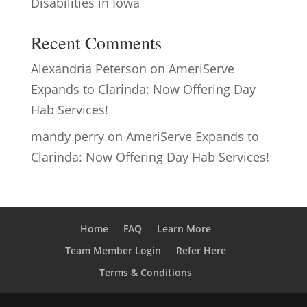
Disabilities in Iowa
Recent Comments
Alexandria Peterson
on
AmeriServe
Expands to Clarinda: Now Offering Day
Hab Services!
mandy perry
on
AmeriServe Expands to
Clarinda: Now Offering Day Hab Services!
Home
FAQ
Learn More
Team Member Login
Refer Here
Terms & Conditions