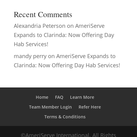
Recent Comments
Alexandria Peterson
on
AmeriServe
Expands to Clarinda: Now Offering Day
Hab Services!
mandy perry
on
AmeriServe Expands to
Clarinda: Now Offering Day Hab Services!
Home
FAQ
Learn More
Team Member Login
Refer Here
Terms & Conditions
©AmeriServe International. All Rights