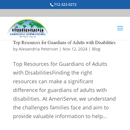
712-322-0272
Top Resources for Guardians of Adults with Disabilities
by
Alexandria Peterson
|
Nov 12, 2024
|
Blog
Top Resources for Guardians of Adults
with DisabilitiesFinding the right
resources can make a significant
difference for guardians of adults with
disabilities. At AmeriServe, we understand
the challenges families face and aim to
provide valuable information to help...