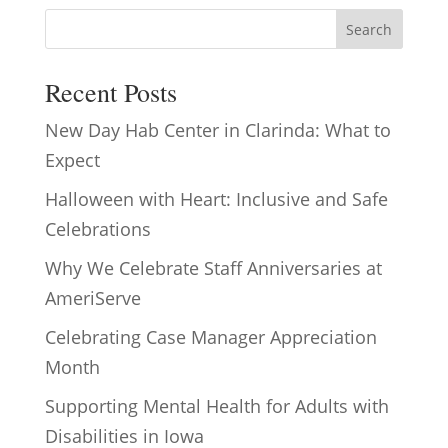
Search
Recent Posts
New Day Hab Center in Clarinda: What to
Expect
Halloween with Heart: Inclusive and Safe
Celebrations
Why We Celebrate Staff Anniversaries at
AmeriServe
Celebrating Case Manager Appreciation
Month
Supporting Mental Health for Adults with
Disabilities in Iowa