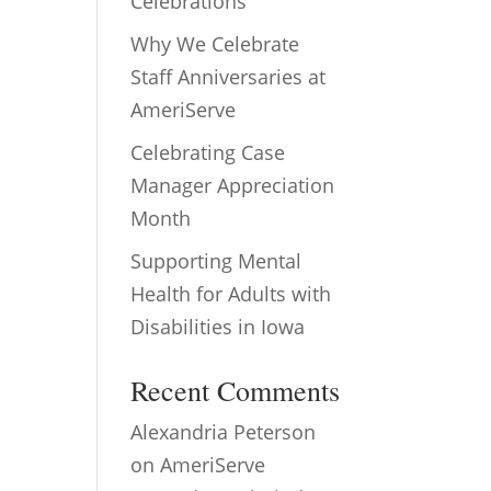
Celebrations
Why We Celebrate
Staff Anniversaries at
AmeriServe
Celebrating Case
Manager Appreciation
Month
Supporting Mental
Health for Adults with
Disabilities in Iowa
Recent Comments
Alexandria Peterson
on
AmeriServe