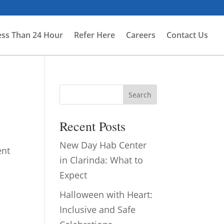
ess Than 24 Hour
Refer Here
Careers
Contact Us
Search
Recent Posts
New Day Hab Center
ent
in Clarinda: What to
Expect
Halloween with Heart:
Inclusive and Safe