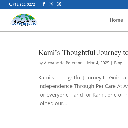
712-322-0272
Home
Kami’s Thoughtful Journey t
by
Alexandria Peterson
|
Mar 4, 2025
|
Blog
Kami’s Thoughtful Journey to Guinea
Independence Through Pet Care At Am
for everyone—and for Kami, one of he
joined our...