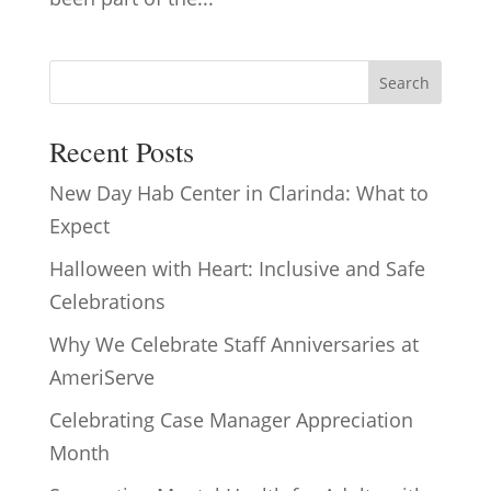
Search
Recent Posts
New Day Hab Center in Clarinda: What to
Expect
Halloween with Heart: Inclusive and Safe
Celebrations
Why We Celebrate Staff Anniversaries at
AmeriServe
Celebrating Case Manager Appreciation
Month