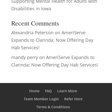
Supporting Mental Health for Adults with
Disabilities in Iowa
Recent Comments
Alexandria Peterson
on
AmeriServe
Expands to Clarinda: Now Offering Day
Hab Services!
mandy perry
on
AmeriServe Expands to
Clarinda: Now Offering Day Hab Services!
Home
FAQ
Learn More
Team Member Login
Refer Here
Terms & Conditions