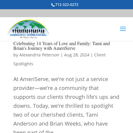
712-322-0272
Celebrating 14 Years of Love and Family: Tami and
Brian’s Journey with AmeriServe
by
Alexandria Peterson
|
Aug 28, 2024
|
Client
Spotlights
At AmeriServe, we’re not just a service
provider—we’re a community that
supports our clients through life’s ups and
downs. Today, we’re thrilled to spotlight
two of our cherished clients, Tami
Anderson and Brian Weeks, who have
been part of the...