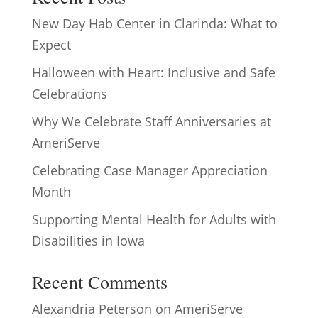
New Day Hab Center in Clarinda: What to
Expect
Halloween with Heart: Inclusive and Safe
Celebrations
Why We Celebrate Staff Anniversaries at
AmeriServe
Celebrating Case Manager Appreciation
Month
Supporting Mental Health for Adults with
Disabilities in Iowa
Recent Comments
Alexandria Peterson
on
AmeriServe