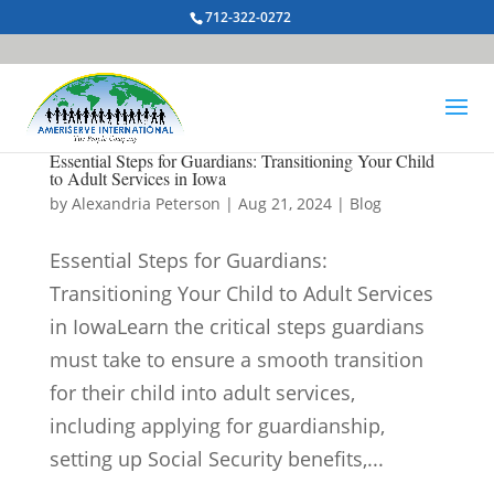
712-322-0272
Essential Steps for Guardians: Transitioning Your Child
to Adult Services in Iowa
by
Alexandria Peterson
|
Aug 21, 2024
|
Blog
Essential Steps for Guardians:
Transitioning Your Child to Adult Services
in IowaLearn the critical steps guardians
must take to ensure a smooth transition
for their child into adult services,
including applying for guardianship,
setting up Social Security benefits,...