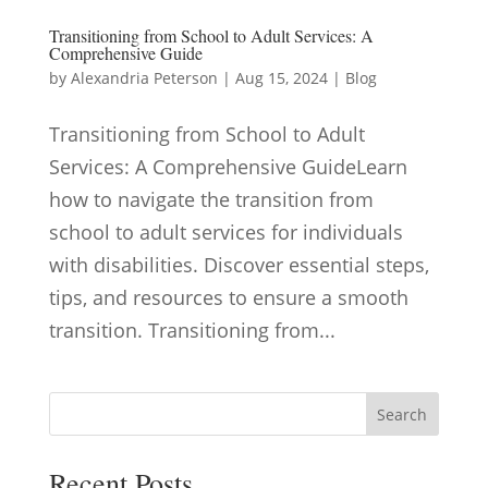
Transitioning from School to Adult Services: A
Comprehensive Guide
by
Alexandria Peterson
|
Aug 15, 2024
|
Blog
Transitioning from School to Adult
Services: A Comprehensive GuideLearn
how to navigate the transition from
school to adult services for individuals
with disabilities. Discover essential steps,
tips, and resources to ensure a smooth
transition. Transitioning from...
Search
Recent Posts