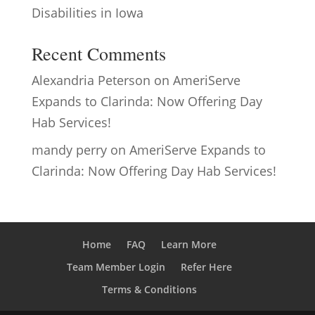
Disabilities in Iowa
Recent Comments
Alexandria Peterson
on
AmeriServe
Expands to Clarinda: Now Offering Day
Hab Services!
mandy perry
on
AmeriServe Expands to
Clarinda: Now Offering Day Hab Services!
Home
FAQ
Learn More
Team Member Login
Refer Here
Terms & Conditions