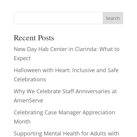
Search
Recent Posts
New Day Hab Center in Clarinda: What to
Expect
Halloween with Heart: Inclusive and Safe
Celebrations
Why We Celebrate Staff Anniversaries at
AmeriServe
Celebrating Case Manager Appreciation
Month
Supporting Mental Health for Adults with