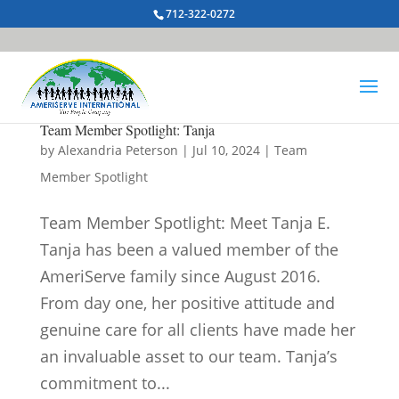
712-322-0272
Team Member Spotlight: Tanja
by
Alexandria Peterson
|
Jul 10, 2024
|
Team
Member Spotlight
Team Member Spotlight: Meet Tanja E.
Tanja has been a valued member of the
AmeriServe family since August 2016.
From day one, her positive attitude and
genuine care for all clients have made her
an invaluable asset to our team. Tanja’s
commitment to...