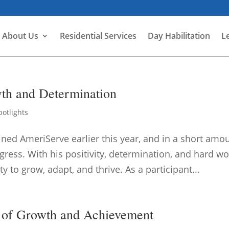
About Us
Residential Services
Day Habilitation
L
th and Determination
potlights
ined AmeriServe earlier this year, and in a short amo
ress. With his positivity, determination, and hard wo
to grow, adapt, and thrive. As a participant...
 of Growth and Achievement