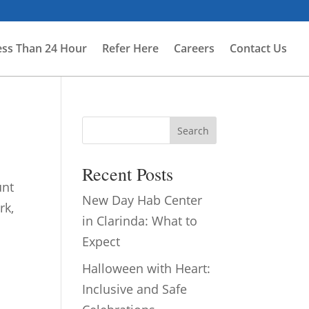
ess Than 24 Hour
Refer Here
Careers
Contact Us
Search
Recent Posts
unt
New Day Hab Center
rk,
in Clarinda: What to
Expect
Halloween with Heart:
Inclusive and Safe