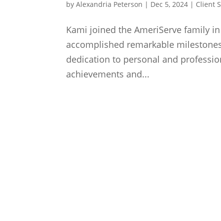
by
Alexandria Peterson
|
Dec 5, 2024
|
Client 
Kami joined the AmeriServe family in 
accomplished remarkable milestones
dedication to personal and profession
achievements and...