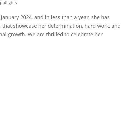
Spotlights
January 2024, and in less than a year, she has
 that showcase her determination, hard work, and
al growth. We are thrilled to celebrate her