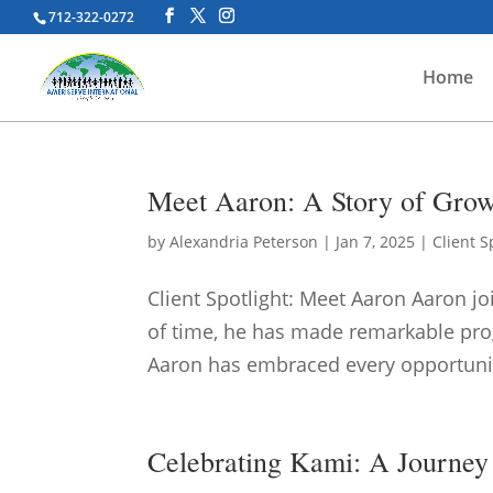
712-322-0272
Home
Meet Aaron: A Story of Grow
by
Alexandria Peterson
|
Jan 7, 2025
|
Client S
Client Spotlight: Meet Aaron Aaron jo
of time, he has made remarkable prog
Aaron has embraced every opportunity 
Celebrating Kami: A Journey