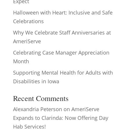
Expect
Halloween with Heart: Inclusive and Safe
Celebrations
Why We Celebrate Staff Anniversaries at
AmeriServe
Celebrating Case Manager Appreciation
Month
Supporting Mental Health for Adults with
Disabilities in Iowa
Recent Comments
Alexandria Peterson
on
AmeriServe
Expands to Clarinda: Now Offering Day
Hab Services!