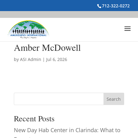
712-322-0272
Amber McDowell
by
ASI Admin
|
Jul 6, 2026
Search
Recent Posts
New Day Hab Center in Clarinda: What to