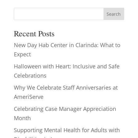
Search
Recent Posts
New Day Hab Center in Clarinda: What to
Expect
Halloween with Heart: Inclusive and Safe
Celebrations
Why We Celebrate Staff Anniversaries at
AmeriServe
Celebrating Case Manager Appreciation
Month
Supporting Mental Health for Adults with