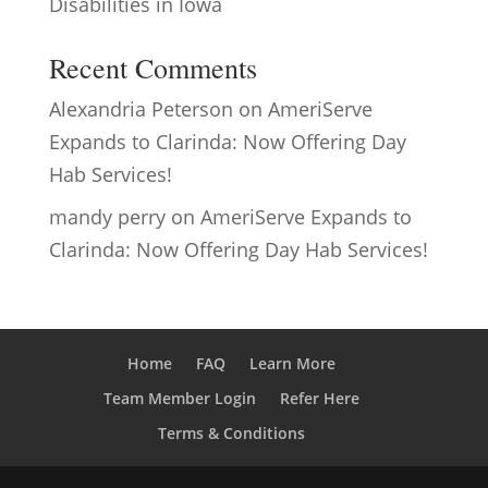
Disabilities in Iowa
Recent Comments
Alexandria Peterson
on
AmeriServe
Expands to Clarinda: Now Offering Day
Hab Services!
mandy perry
on
AmeriServe Expands to
Clarinda: Now Offering Day Hab Services!
Home
FAQ
Learn More
Team Member Login
Refer Here
Terms & Conditions