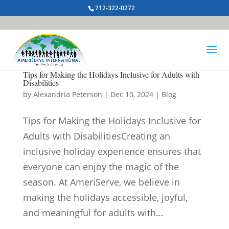
712-322-0272
Tips for Making the Holidays Inclusive for Adults with
Disabilities
by
Alexandria Peterson
|
Dec 10, 2024
|
Blog
Tips for Making the Holidays Inclusive for
Adults with DisabilitiesCreating an
inclusive holiday experience ensures that
everyone can enjoy the magic of the
season. At AmeriServe, we believe in
making the holidays accessible, joyful,
and meaningful for adults with...