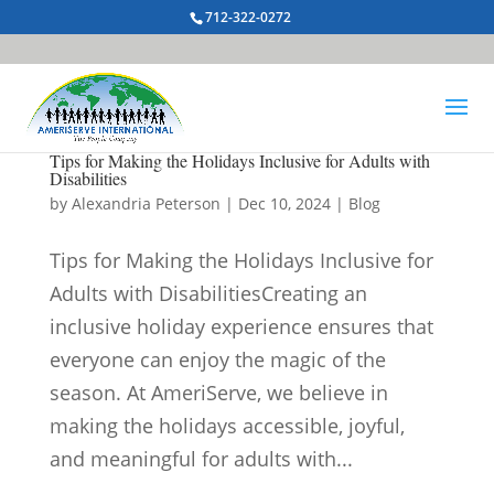
712-322-0272
Tips for Making the Holidays Inclusive for Adults with
Disabilities
by
Alexandria Peterson
|
Dec 10, 2024
|
Blog
Tips for Making the Holidays Inclusive for
Adults with DisabilitiesCreating an
inclusive holiday experience ensures that
everyone can enjoy the magic of the
season. At AmeriServe, we believe in
making the holidays accessible, joyful,
and meaningful for adults with...