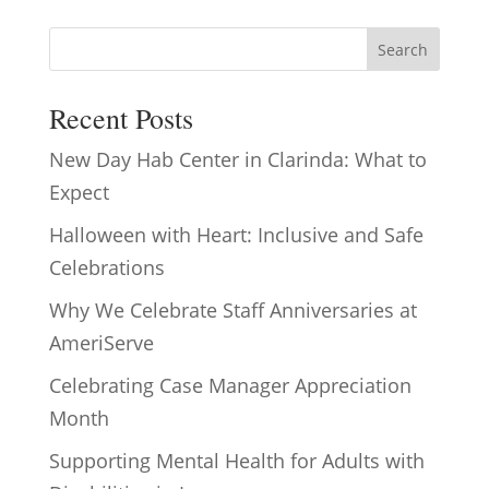
Search
Recent Posts
New Day Hab Center in Clarinda: What to
Expect
Halloween with Heart: Inclusive and Safe
Celebrations
Why We Celebrate Staff Anniversaries at
AmeriServe
Celebrating Case Manager Appreciation
Month
Supporting Mental Health for Adults with