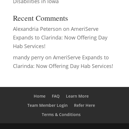
Disabilities in Iowa
Recent Comments
Alexandria Peterson
on
AmeriServe
Expands to Clarinda: Now Offering Day
Hab Services!
mandy perry
on
AmeriServe Expands to
Clarinda: Now Offering Day Hab Services!
Home
FAQ
Learn More
Team Member Login
Refer Here
Terms & Conditions