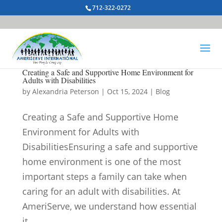
712-322-0272
Creating a Safe and Supportive Home Environment for
Adults with Disabilities
by
Alexandria Peterson
|
Oct 15, 2024
|
Blog
Creating a Safe and Supportive Home
Environment for Adults with
DisabilitiesEnsuring a safe and supportive
home environment is one of the most
important steps a family can take when
caring for an adult with disabilities. At
AmeriServe, we understand how essential
it...