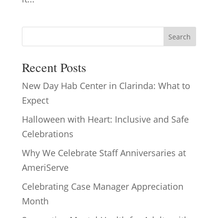
Search
Recent Posts
New Day Hab Center in Clarinda: What to
Expect
Halloween with Heart: Inclusive and Safe
Celebrations
Why We Celebrate Staff Anniversaries at
AmeriServe
Celebrating Case Manager Appreciation
Month