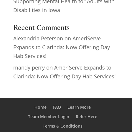
Supporting Mental Health for Adults with
Disabilities in Iowa
Recent Comments
Alexandria Peterson
on
AmeriServe
Expands to Clarinda: Now Offering Day
Hab Services!
mandy perry
on
AmeriServe Expands to
Clarinda: Now Offering Day Hab Services!
Home
FAQ
Learn More
Team Member Login
Refer Here
Terms & Conditions