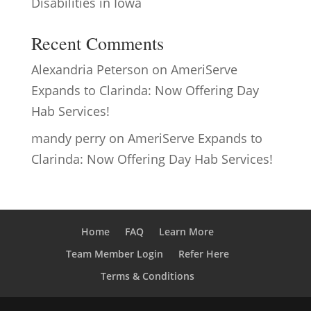
Disabilities in Iowa
Recent Comments
Alexandria Peterson
on
AmeriServe
Expands to Clarinda: Now Offering Day
Hab Services!
mandy perry
on
AmeriServe Expands to
Clarinda: Now Offering Day Hab Services!
Home
FAQ
Learn More
Team Member Login
Refer Here
Terms & Conditions