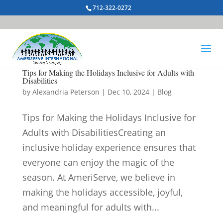
712-322-0272
Tips for Making the Holidays Inclusive for Adults with
Disabilities
by
Alexandria Peterson
|
Dec 10, 2024
|
Blog
Tips for Making the Holidays Inclusive for
Adults with DisabilitiesCreating an
inclusive holiday experience ensures that
everyone can enjoy the magic of the
season. At AmeriServe, we believe in
making the holidays accessible, joyful,
and meaningful for adults with...