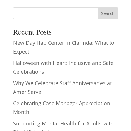
Search
Recent Posts
New Day Hab Center in Clarinda: What to
Expect
Halloween with Heart: Inclusive and Safe
Celebrations
Why We Celebrate Staff Anniversaries at
AmeriServe
Celebrating Case Manager Appreciation
Month
Supporting Mental Health for Adults with