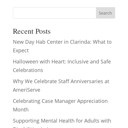
Search
Recent Posts
New Day Hab Center in Clarinda: What to
Expect
Halloween with Heart: Inclusive and Safe
Celebrations
Why We Celebrate Staff Anniversaries at
AmeriServe
Celebrating Case Manager Appreciation
Month
Supporting Mental Health for Adults with