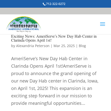
712-322-0272
Exciting News: AmeriServe’s New Day Hab Center in
Clarinda Opens April 1st!
by
Alexandria Peterson
|
Mar 25, 2025
|
Blog
AmeriServe’s New Day Hab Center in
Clarinda Opens April 1st!AmeriServe is
proud to announce the grand opening of
our new Day Hab center in Clarinda, Iowa,
on April 1st, 2025! This expansion is an
exciting step forward in our mission to
provide meaningful opportunities...