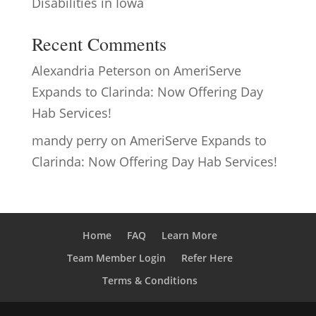
Disabilities in Iowa
Recent Comments
Alexandria Peterson
on
AmeriServe
Expands to Clarinda: Now Offering Day
Hab Services!
mandy perry
on
AmeriServe Expands to
Clarinda: Now Offering Day Hab Services!
Home
FAQ
Learn More
Team Member Login
Refer Here
Terms & Conditions