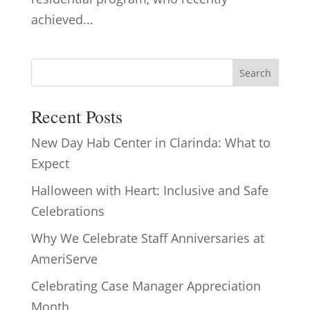
achieved...
Search
Recent Posts
New Day Hab Center in Clarinda: What to
Expect
Halloween with Heart: Inclusive and Safe
Celebrations
Why We Celebrate Staff Anniversaries at
AmeriServe
Celebrating Case Manager Appreciation
Month