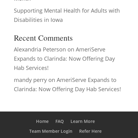
Supporting Mental Health for Adults with
Disabilities in Iowa
Recent Comments
Alexandria Peterson
on
AmeriServe
Expands to Clarinda: Now Offering Day
Hab Services!
mandy perry
on
AmeriServe Expands to
Clarinda: Now Offering Day Hab Services!
Home
FAQ
Learn More
Team Member Login
Refer Here