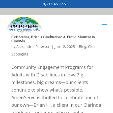
712-322-0272
Celebrating Brian’s Graduation: A Proud Moment in
Clarinda
by
Alexandria Peterson
|
Jun 12, 2025
|
Blog
,
Client
Spotlights
Community Engagement Programs for
Adults with Disabilities in IowaBig
milestones, big dreams—our clients
continue to show what’s possible.
AmeriServe is thrilled to celebrate one of
our own—Brian H., a client in our Clarinda
residential program, who recently