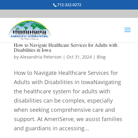
712-322-0272
How to Navigate Healthcare Services for Adults with
Disabilities in Iowa
by
Alexandria Peterson
|
Oct 31, 2024
|
Blog
How to Navigate Healthcare Services for
Adults with Disabilities in IowaNavigating
the healthcare system for adults with
disabilities can be complex, especially
when seeking comprehensive care and
support. At AmeriServe, we assist families
and guardians in accessing...