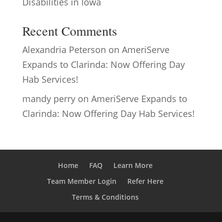
Disabilities in Iowa
Recent Comments
Alexandria Peterson
on
AmeriServe
Expands to Clarinda: Now Offering Day
Hab Services!
mandy perry
on
AmeriServe Expands to
Clarinda: Now Offering Day Hab Services!
Home
FAQ
Learn More
Team Member Login
Refer Here
Terms & Conditions