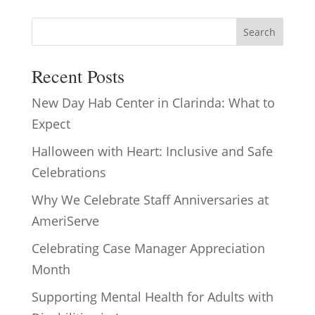
Search
Recent Posts
New Day Hab Center in Clarinda: What to
Expect
Halloween with Heart: Inclusive and Safe
Celebrations
Why We Celebrate Staff Anniversaries at
AmeriServe
Celebrating Case Manager Appreciation
Month
Supporting Mental Health for Adults with