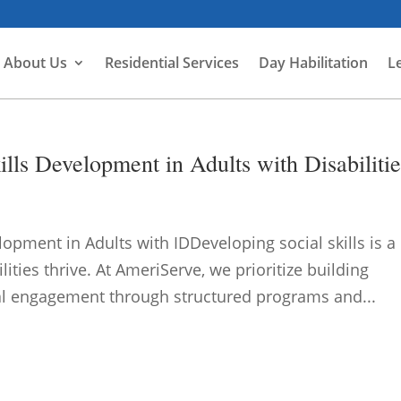
About Us
Residential Services
Day Habilitation
L
lls Development in Adults with Disabilitie
lopment in Adults with IDDeveloping social skills is a
ilities thrive. At AmeriServe, we prioritize building
l engagement through structured programs and...