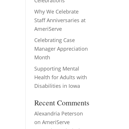
Celebrations
Why We Celebrate
Staff Anniversaries at
AmeriServe
Celebrating Case
Manager Appreciation
Month
Supporting Mental
Health for Adults with
Disabilities in Iowa
Recent Comments
Alexandria Peterson
on
AmeriServe