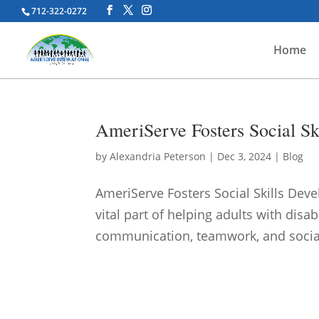
712-322-0272
Home
AmeriServe Fosters Social Ski
by
Alexandria Peterson
|
Dec 3, 2024
|
Blog
AmeriServe Fosters Social Skills Deve
vital part of helping adults with disab
communication, teamwork, and socia