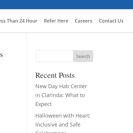
ess Than 24 Hour
Refer Here
Careers
Contact Us
s
Search
Recent Posts
New Day Hab Center
in Clarinda: What to
Expect
Halloween with Heart:
Inclusive and Safe