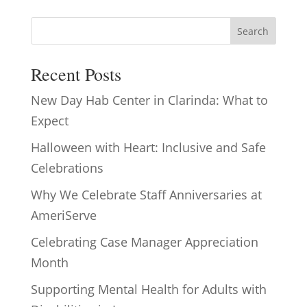
Search
Recent Posts
New Day Hab Center in Clarinda: What to
Expect
Halloween with Heart: Inclusive and Safe
Celebrations
Why We Celebrate Staff Anniversaries at
AmeriServe
Celebrating Case Manager Appreciation
Month
Supporting Mental Health for Adults with