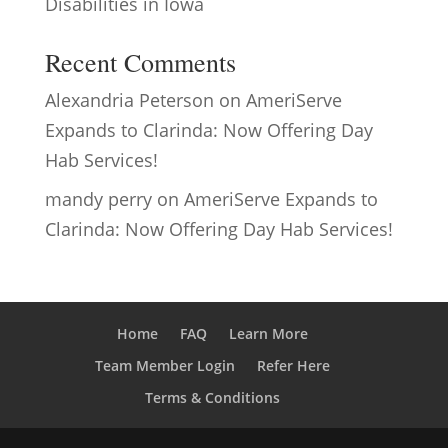
Disabilities in Iowa
Recent Comments
Alexandria Peterson
on
AmeriServe
Expands to Clarinda: Now Offering Day
Hab Services!
mandy perry
on
AmeriServe Expands to
Clarinda: Now Offering Day Hab Services!
Home
FAQ
Learn More
Team Member Login
Refer Here
Terms & Conditions