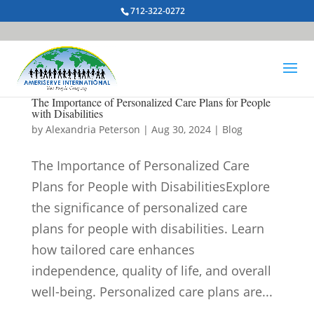
712-322-0272
The Importance of Personalized Care Plans for People
with Disabilities
by
Alexandria Peterson
|
Aug 30, 2024
|
Blog
The Importance of Personalized Care
Plans for People with DisabilitiesExplore
the significance of personalized care
plans for people with disabilities. Learn
how tailored care enhances
independence, quality of life, and overall
well-being. Personalized care plans are...