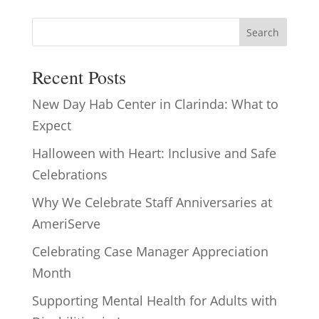
Search
Recent Posts
New Day Hab Center in Clarinda: What to
Expect
Halloween with Heart: Inclusive and Safe
Celebrations
Why We Celebrate Staff Anniversaries at
AmeriServe
Celebrating Case Manager Appreciation
Month
Supporting Mental Health for Adults with