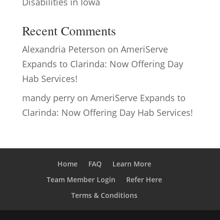
Disabilities in Iowa
Recent Comments
Alexandria Peterson
on
AmeriServe
Expands to Clarinda: Now Offering Day
Hab Services!
mandy perry
on
AmeriServe Expands to
Clarinda: Now Offering Day Hab Services!
Home
FAQ
Learn More
Team Member Login
Refer Here
Terms & Conditions