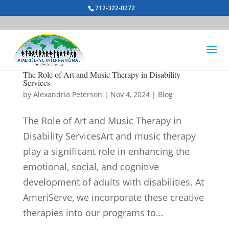
712-322-0272
The Role of Art and Music Therapy in Disability
Services
by
Alexandria Peterson
|
Nov 4, 2024
|
Blog
The Role of Art and Music Therapy in
Disability ServicesArt and music therapy
play a significant role in enhancing the
emotional, social, and cognitive
development of adults with disabilities. At
AmeriServe, we incorporate these creative
therapies into our programs to...