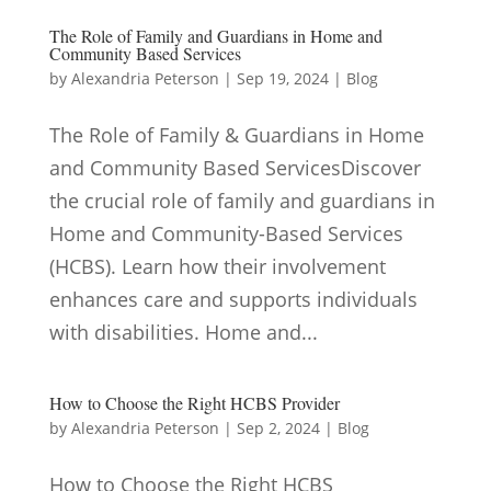
The Role of Family and Guardians in Home and
Community Based Services
by
Alexandria Peterson
|
Sep 19, 2024
|
Blog
The Role of Family & Guardians in Home
and Community Based ServicesDiscover
the crucial role of family and guardians in
Home and Community-Based Services
(HCBS). Learn how their involvement
enhances care and supports individuals
with disabilities. Home and...
How to Choose the Right HCBS Provider
by
Alexandria Peterson
|
Sep 2, 2024
|
Blog
How to Choose the Right HCBS