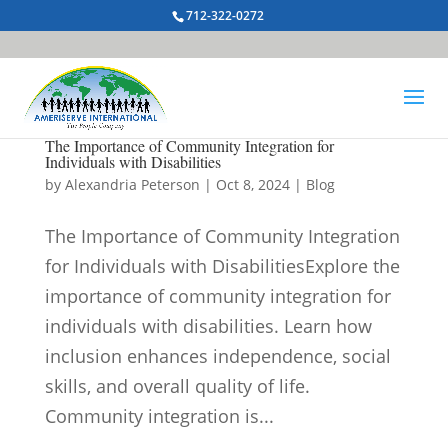
712-322-0272
The Importance of Community Integration for
Individuals with Disabilities
by
Alexandria Peterson
|
Oct 8, 2024
|
Blog
The Importance of Community Integration
for Individuals with DisabilitiesExplore the
importance of community integration for
individuals with disabilities. Learn how
inclusion enhances independence, social
skills, and overall quality of life.
Community integration is...