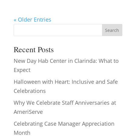
« Older Entries
Search
Recent Posts
New Day Hab Center in Clarinda: What to
Expect
Halloween with Heart: Inclusive and Safe
Celebrations
Why We Celebrate Staff Anniversaries at
AmeriServe
Celebrating Case Manager Appreciation
Month