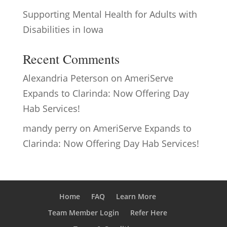
Supporting Mental Health for Adults with
Disabilities in Iowa
Recent Comments
Alexandria Peterson
on
AmeriServe
Expands to Clarinda: Now Offering Day
Hab Services!
mandy perry
on
AmeriServe Expands to
Clarinda: Now Offering Day Hab Services!
Home
FAQ
Learn More
Team Member Login
Refer Here