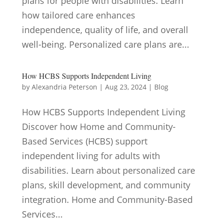
plans for people with disabilities. Learn
how tailored care enhances
independence, quality of life, and overall
well-being. Personalized care plans are...
How HCBS Supports Independent Living
by
Alexandria Peterson
|
Aug 23, 2024
|
Blog
How HCBS Supports Independent Living
Discover how Home and Community-
Based Services (HCBS) support
independent living for adults with
disabilities. Learn about personalized care
plans, skill development, and community
integration. Home and Community-Based
Services...