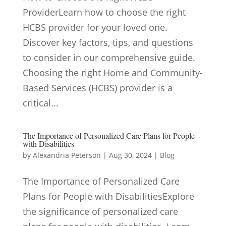
ProviderLearn how to choose the right
HCBS provider for your loved one.
Discover key factors, tips, and questions
to consider in our comprehensive guide.
Choosing the right Home and Community-
Based Services (HCBS) provider is a
critical...
The Importance of Personalized Care Plans for People
with Disabilities
by
Alexandria Peterson
|
Aug 30, 2024
|
Blog
The Importance of Personalized Care
Plans for People with DisabilitiesExplore
the significance of personalized care