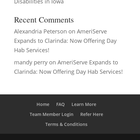
Disabilities in Iowa
Recent Comments
Alexandria Peterson
on
AmeriServe
Expands to Clarinda: Now Offering Day
Hab Services!
mandy perry
on
AmeriServe Expands to
Clarinda: Now Offering Day Hab Services!
Home
FAQ
Learn More
Team Member Login
Refer Here
Terms & Conditions