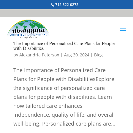
712-322-0272
The Importance of Personalized Care Plans for People
with Disabilities
by
Alexandria Peterson
|
Aug 30, 2024
|
Blog
The Importance of Personalized Care
Plans for People with DisabilitiesExplore
the significance of personalized care
plans for people with disabilities. Learn
how tailored care enhances
independence, quality of life, and overall
well-being. Personalized care plans are...