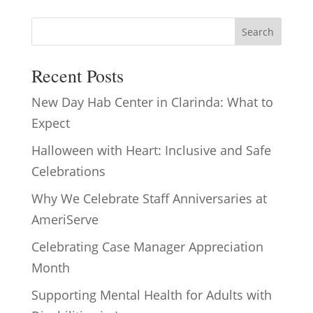
Search
Recent Posts
New Day Hab Center in Clarinda: What to
Expect
Halloween with Heart: Inclusive and Safe
Celebrations
Why We Celebrate Staff Anniversaries at
AmeriServe
Celebrating Case Manager Appreciation
Month
Supporting Mental Health for Adults with