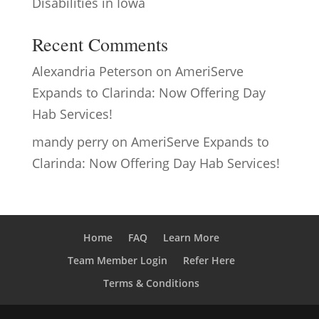
Disabilities in Iowa
Recent Comments
Alexandria Peterson
on
AmeriServe
Expands to Clarinda: Now Offering Day
Hab Services!
mandy perry
on
AmeriServe Expands to
Clarinda: Now Offering Day Hab Services!
Home
FAQ
Learn More
Team Member Login
Refer Here
Terms & Conditions