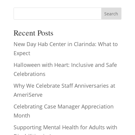
Search
Recent Posts
New Day Hab Center in Clarinda: What to
Expect
Halloween with Heart: Inclusive and Safe
Celebrations
Why We Celebrate Staff Anniversaries at
AmeriServe
Celebrating Case Manager Appreciation
Month
Supporting Mental Health for Adults with