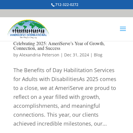
712-322-0272
Celebrating 2025: AmeriServe’s Year of Growth,
Connection, and Success
by
Alexandria Peterson
|
Dec 31, 2024
|
Blog
The Benefits of Day Habilitation Services
for Adults with DisabilitiesAs 2025 comes
to a close, we at AmeriServe are proud to
reflect on a year filled with growth,
accomplishments, and meaningful
connections. This year, our clients
achieved incredible milestones, our...