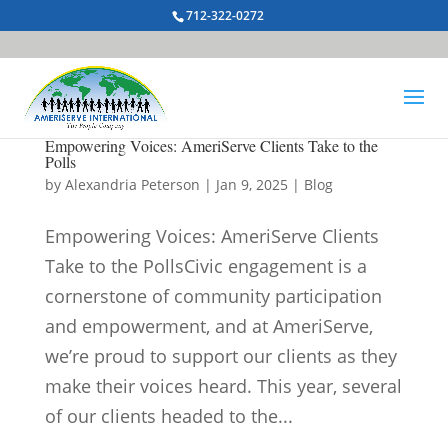
712-322-0272
Empowering Voices: AmeriServe Clients Take to the
Polls
by
Alexandria Peterson
|
Jan 9, 2025
|
Blog
Empowering Voices: AmeriServe Clients
Take to the PollsCivic engagement is a
cornerstone of community participation
and empowerment, and at AmeriServe,
we’re proud to support our clients as they
make their voices heard. This year, several
of our clients headed to the...