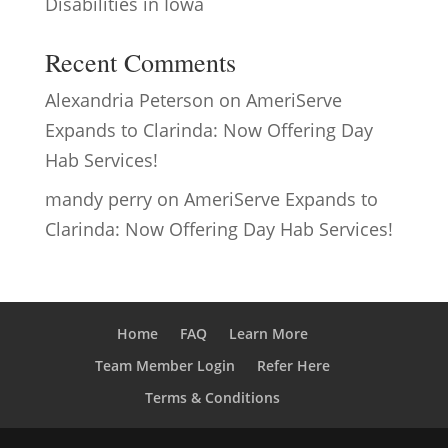
Disabilities in Iowa
Recent Comments
Alexandria Peterson
on
AmeriServe
Expands to Clarinda: Now Offering Day
Hab Services!
mandy perry
on
AmeriServe Expands to
Clarinda: Now Offering Day Hab Services!
Home
FAQ
Learn More
Team Member Login
Refer Here
Terms & Conditions