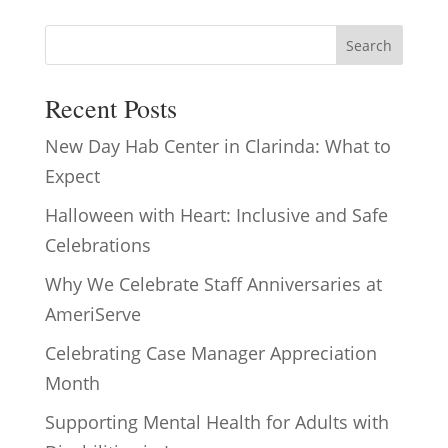
Search
Recent Posts
New Day Hab Center in Clarinda: What to
Expect
Halloween with Heart: Inclusive and Safe
Celebrations
Why We Celebrate Staff Anniversaries at
AmeriServe
Celebrating Case Manager Appreciation
Month
Supporting Mental Health for Adults with