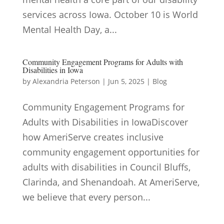
services across Iowa. October 10 is World
Mental Health Day, a...
Community Engagement Programs for Adults with
Disabilities in Iowa
by
Alexandria Peterson
|
Jun 5, 2025
|
Blog
Community Engagement Programs for
Adults with Disabilities in IowaDiscover
how AmeriServe creates inclusive
community engagement opportunities for
adults with disabilities in Council Bluffs,
Clarinda, and Shenandoah. At AmeriServe,
we believe that every person...