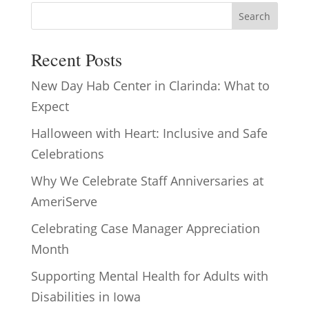
Search
Recent Posts
New Day Hab Center in Clarinda: What to
Expect
Halloween with Heart: Inclusive and Safe
Celebrations
Why We Celebrate Staff Anniversaries at
AmeriServe
Celebrating Case Manager Appreciation
Month
Supporting Mental Health for Adults with
Disabilities in Iowa