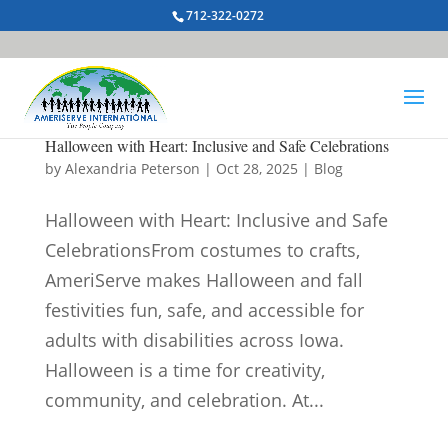
712-322-0272
Halloween with Heart: Inclusive and Safe Celebrations
by
Alexandria Peterson
|
Oct 28, 2025
|
Blog
Halloween with Heart: Inclusive and Safe
CelebrationsFrom costumes to crafts,
AmeriServe makes Halloween and fall
festivities fun, safe, and accessible for
adults with disabilities across Iowa.
Halloween is a time for creativity,
community, and celebration. At...