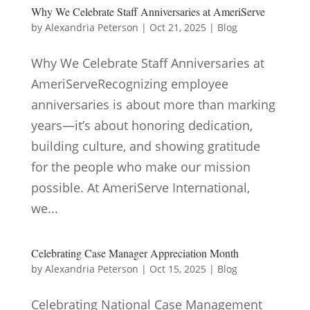
Why We Celebrate Staff Anniversaries at AmeriServe
by
Alexandria Peterson
|
Oct 21, 2025
|
Blog
Why We Celebrate Staff Anniversaries at
AmeriServeRecognizing employee
anniversaries is about more than marking
years—it’s about honoring dedication,
building culture, and showing gratitude
for the people who make our mission
possible. At AmeriServe International,
we...
Celebrating Case Manager Appreciation Month
by
Alexandria Peterson
|
Oct 15, 2025
|
Blog
Celebrating National Case Management