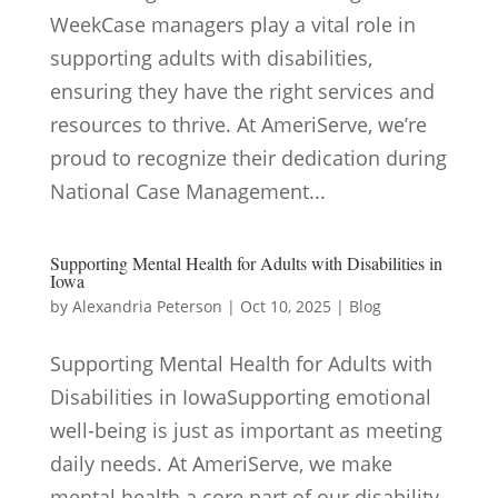
WeekCase managers play a vital role in
supporting adults with disabilities,
ensuring they have the right services and
resources to thrive. At AmeriServe, we’re
proud to recognize their dedication during
National Case Management...
Supporting Mental Health for Adults with Disabilities in
Iowa
by
Alexandria Peterson
|
Oct 10, 2025
|
Blog
Supporting Mental Health for Adults with
Disabilities in IowaSupporting emotional
well-being is just as important as meeting
daily needs. At AmeriServe, we make
mental health a core part of our disability