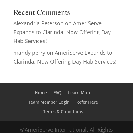
Recent Comments
Alexandria Peterson
on
AmeriServe
Expands to Clarinda: Now Offering Day
Hab Services!
mandy perry
on
AmeriServe Expands to
Clarinda: Now Offering Day Hab Services!
Home
FAQ
Learn More
Team Member Login
Refer Here
Terms & Conditions
©AmeriServe International. All Rights