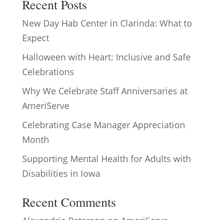
Recent Posts
New Day Hab Center in Clarinda: What to
Expect
Halloween with Heart: Inclusive and Safe
Celebrations
Why We Celebrate Staff Anniversaries at
AmeriServe
Celebrating Case Manager Appreciation
Month
Supporting Mental Health for Adults with
Disabilities in Iowa
Recent Comments