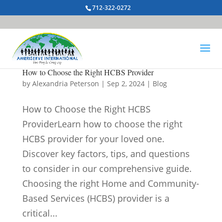
712-322-0272
How to Choose the Right HCBS Provider
by
Alexandria Peterson
|
Sep 2, 2024
|
Blog
How to Choose the Right HCBS
ProviderLearn how to choose the right
HCBS provider for your loved one.
Discover key factors, tips, and questions
to consider in our comprehensive guide.
Choosing the right Home and Community-
Based Services (HCBS) provider is a
critical...