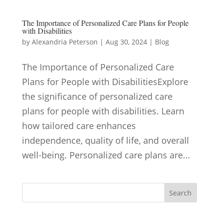
The Importance of Personalized Care Plans for People
with Disabilities
by
Alexandria Peterson
|
Aug 30, 2024
|
Blog
The Importance of Personalized Care
Plans for People with DisabilitiesExplore
the significance of personalized care
plans for people with disabilities. Learn
how tailored care enhances
independence, quality of life, and overall
well-being. Personalized care plans are...
Search