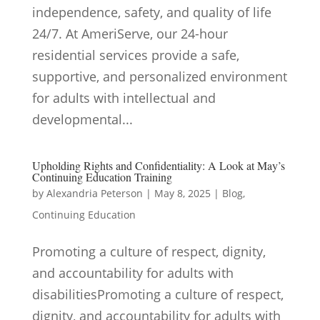
independence, safety, and quality of life
24/7. At AmeriServe, our 24-hour
residential services provide a safe,
supportive, and personalized environment
for adults with intellectual and
developmental...
Upholding Rights and Confidentiality: A Look at May’s
Continuing Education Training
by
Alexandria Peterson
|
May 8, 2025
|
Blog
,
Continuing Education
Promoting a culture of respect, dignity,
and accountability for adults with
disabilitiesPromoting a culture of respect,
dignity, and accountability for adults with