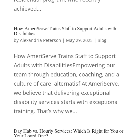
achieved...
How AmeriServe Trains Staff to Support Adults with
Disabilities
by
Alexandria Peterson
|
May 29, 2025
|
Blog
How AmeriServe Trains Staff to Support
Adults with DisabilitiesEmpowering our
team through education, coaching, and a
culture of care alternatisf At AmeriServe,
we believe that delivering exceptional
disability services starts with exceptional
training. That’s why we...
Day Hab vs. Hourly Services: Which Is Right for You or
Your Loved One?