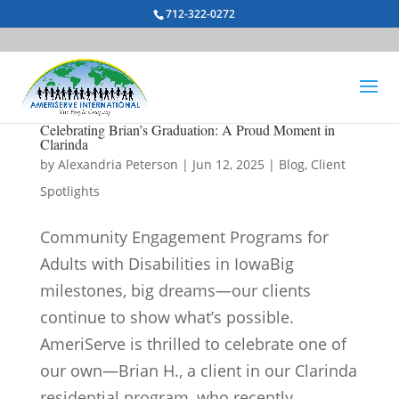
712-322-0272
Celebrating Brian’s Graduation: A Proud Moment in
Clarinda
by
Alexandria Peterson
|
Jun 12, 2025
|
Blog
,
Client
Spotlights
Community Engagement Programs for
Adults with Disabilities in IowaBig
milestones, big dreams—our clients
continue to show what’s possible.
AmeriServe is thrilled to celebrate one of
our own—Brian H., a client in our Clarinda
residential program, who recently