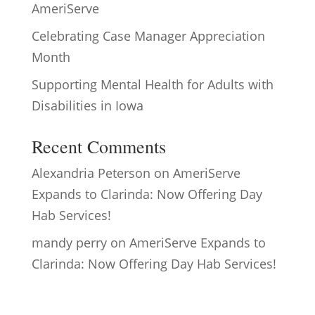
AmeriServe
Celebrating Case Manager Appreciation
Month
Supporting Mental Health for Adults with
Disabilities in Iowa
Recent Comments
Alexandria Peterson
on
AmeriServe
Expands to Clarinda: Now Offering Day
Hab Services!
mandy perry
on
AmeriServe Expands to
Clarinda: Now Offering Day Hab Services!