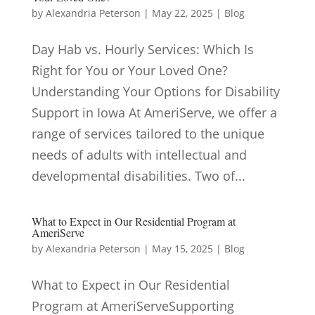
by
Alexandria Peterson
|
May 22, 2025
|
Blog
Day Hab vs. Hourly Services: Which Is
Right for You or Your Loved One?
Understanding Your Options for Disability
Support in Iowa At AmeriServe, we offer a
range of services tailored to the unique
needs of adults with intellectual and
developmental disabilities. Two of...
What to Expect in Our Residential Program at
AmeriServe
by
Alexandria Peterson
|
May 15, 2025
|
Blog
What to Expect in Our Residential
Program at AmeriServeSupporting