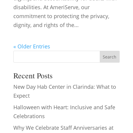
disabilities. At AmeriServe, our
commitment to protecting the privacy,
dignity, and rights of the...
« Older Entries
Search
Recent Posts
New Day Hab Center in Clarinda: What to
Expect
Halloween with Heart: Inclusive and Safe
Celebrations
Why We Celebrate Staff Anniversaries at