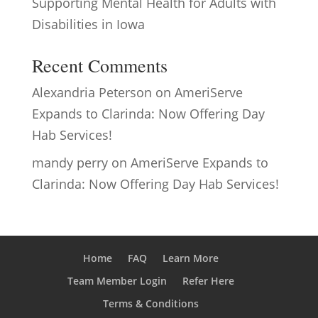
Supporting Mental Health for Adults with
Disabilities in Iowa
Recent Comments
Alexandria Peterson
on
AmeriServe
Expands to Clarinda: Now Offering Day
Hab Services!
mandy perry
on
AmeriServe Expands to
Clarinda: Now Offering Day Hab Services!
Home
FAQ
Learn More
Team Member Login
Refer Here
Terms & Conditions