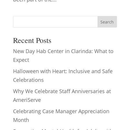
Search
Recent Posts
New Day Hab Center in Clarinda: What to
Expect
Halloween with Heart: Inclusive and Safe
Celebrations
Why We Celebrate Staff Anniversaries at
AmeriServe
Celebrating Case Manager Appreciation
Month