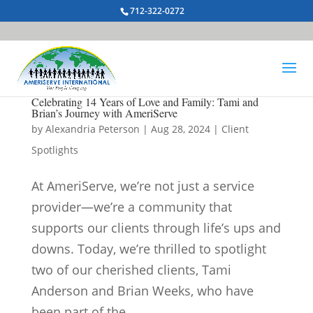
712-322-0272
Celebrating 14 Years of Love and Family: Tami and
Brian’s Journey with AmeriServe
by
Alexandria Peterson
|
Aug 28, 2024
|
Client
Spotlights
At AmeriServe, we’re not just a service
provider—we’re a community that
supports our clients through life’s ups and
downs. Today, we’re thrilled to spotlight
two of our cherished clients, Tami
Anderson and Brian Weeks, who have
been part of the...