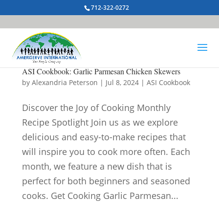
712-322-0272
ASI Cookbook: Garlic Parmesan Chicken Skewers
by
Alexandria Peterson
|
Jul 8, 2024
|
ASI Cookbook
Discover the Joy of Cooking Monthly
Recipe Spotlight Join us as we explore
delicious and easy-to-make recipes that
will inspire you to cook more often. Each
month, we feature a new dish that is
perfect for both beginners and seasoned
cooks. Get Cooking Garlic Parmesan...