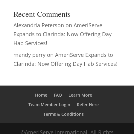
Recent Comments
Alexandria Peterson
on
AmeriServe
Expands to Clarinda: Now Offering Day
Hab Services!
mandy perry
on
AmeriServe Expands to
Clarinda: Now Offering Day Hab Services!
Home
FAQ
Learn More
Team Member Login
Refer Here
Terms & Conditions
©AmeriServe International. All Rights