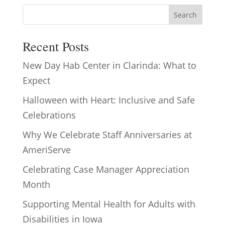
Search
Recent Posts
New Day Hab Center in Clarinda: What to
Expect
Halloween with Heart: Inclusive and Safe
Celebrations
Why We Celebrate Staff Anniversaries at
AmeriServe
Celebrating Case Manager Appreciation
Month
Supporting Mental Health for Adults with
Disabilities in Iowa