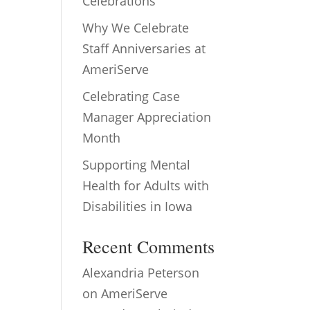
Celebrations
Why We Celebrate
Staff Anniversaries at
AmeriServe
Celebrating Case
Manager Appreciation
Month
Supporting Mental
Health for Adults with
Disabilities in Iowa
Recent Comments
Alexandria Peterson
on
AmeriServe