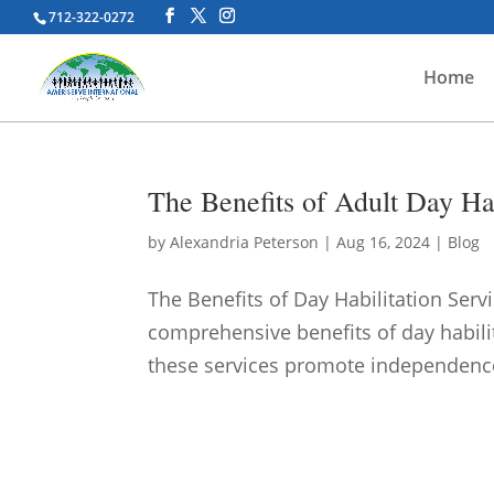
712-322-0272
Home
The Benefits of Adult Day Hab
by
Alexandria Peterson
|
Aug 16, 2024
|
Blog
The Benefits of Day Habilitation Servi
comprehensive benefits of day habilit
these services promote independence, s