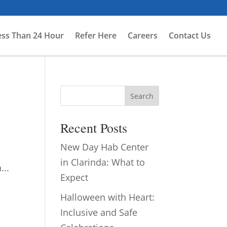
ess Than 24 Hour
Refer Here
Careers
Contact Us
Search
Recent Posts
New Day Hab Center
in Clarinda: What to
...
Expect
Halloween with Heart:
Inclusive and Safe