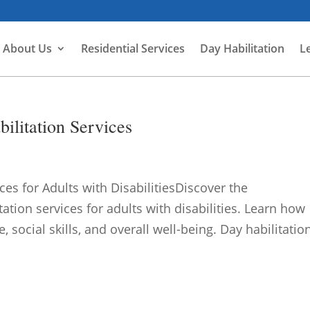
About Us
Residential Services
Day Habilitation
L
ilitation Services
ces for Adults with DisabilitiesDiscover the
ation services for adults with disabilities. Learn how
ocial skills, and overall well-being. Day habilitation