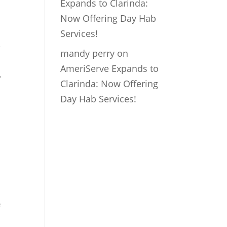
Expands to Clarinda:
Now Offering Day Hab
Services!
,
mandy perry
on
AmeriServe Expands to
.
Clarinda: Now Offering
Day Hab Services!
f