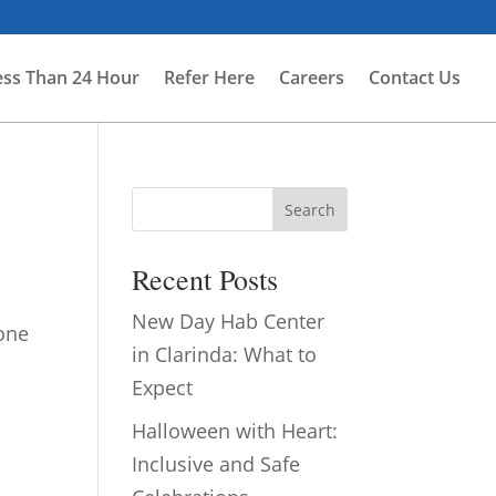
ess Than 24 Hour
Refer Here
Careers
Contact Us
Search
Recent Posts
New Day Hab Center
 one
in Clarinda: What to
.
Expect
Halloween with Heart:
Inclusive and Safe