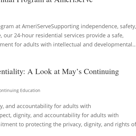
rogram at AmeriServeSupporting independence, safety
e, our 24-hour residential services provide a safe,
ment for adults with intellectual and developmental..
ntiality: A Look at May’s Continuing
ontinuing Education
y, and accountability for adults with
pect, dignity, and accountability for adults with
tment to protecting the privacy, dignity, and rights o