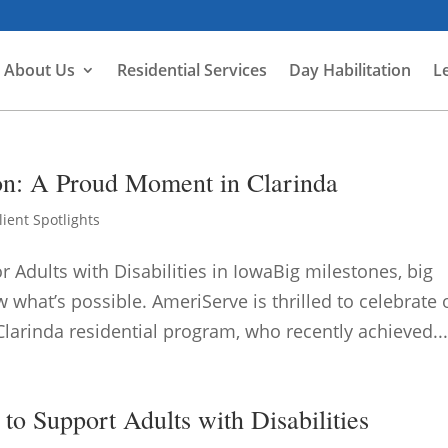
About Us
Residential Services
Day Habilitation
L
ion: A Proud Moment in Clarinda
lient Spotlights
dults with Disabilities in IowaBig milestones, big
what’s possible. AmeriServe is thrilled to celebrate
Clarinda residential program, who recently achieved..
to Support Adults with Disabilities