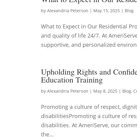
by
Alexandria Peterson
|
May 15, 2025
|
Blog
What to Expect in Our Residential P
and quality of life 24/7. At AmeriServ
supportive, and personalized environ
Upholding Rights and Confide
Education Training
by
Alexandria Peterson
|
May 8, 2025
|
Blog
,
C
Promoting a culture of respect, dignit
disabilitiesPromoting a culture of res
disabilities. At AmeriServe, our commi
the...