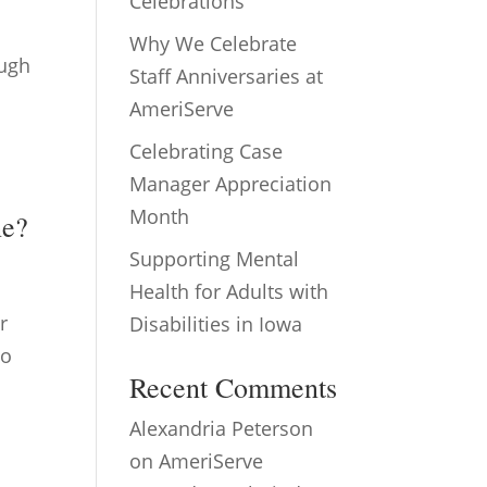
Celebrations
Why We Celebrate
ough
Staff Anniversaries at
AmeriServe
Celebrating Case
Manager Appreciation
Month
ne?
Supporting Mental
Health for Adults with
r
Disabilities in Iowa
to
Recent Comments
Alexandria Peterson
on
AmeriServe