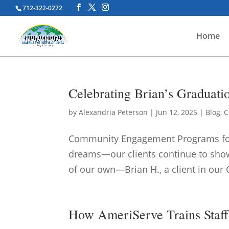
712-322-0272
Home
Celebrating Brian’s Graduat
by
Alexandria Peterson
|
Jun 12, 2025
|
Blog
,
C
Community Engagement Programs for A
dreams—our clients continue to show 
of our own—Brian H., a client in our 
How AmeriServe Trains Staff 