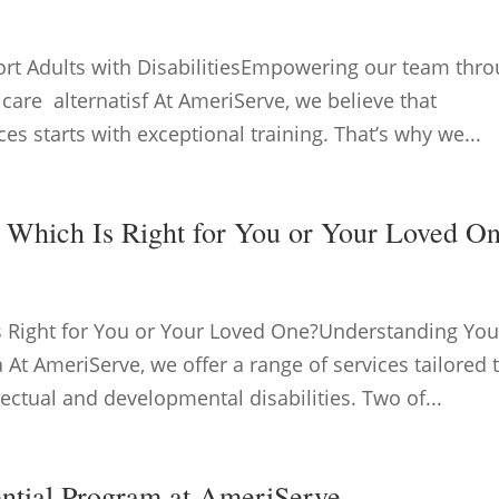
ort Adults with DisabilitiesEmpowering our team thr
 care alternatisf At AmeriServe, we believe that
ces starts with exceptional training. That’s why we...
: Which Is Right for You or Your Loved O
Is Right for You or Your Loved One?Understanding You
 At AmeriServe, we offer a range of services tailored 
lectual and developmental disabilities. Two of...
ential Program at AmeriServe