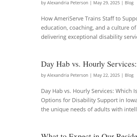
by
Alexandria Peterson
|
May 29, 2025
|
Blog
How AmeriServe Trains Staff to Supp
education, coaching, and a culture of
delivering exceptional disability servi
Day Hab vs. Hourly Services
by
Alexandria Peterson
|
May 22, 2025
|
Blog
Day Hab vs. Hourly Services: Which 
Options for Disability Support in Iowa
the unique needs of adults with intel
What to Expect in Our Resid