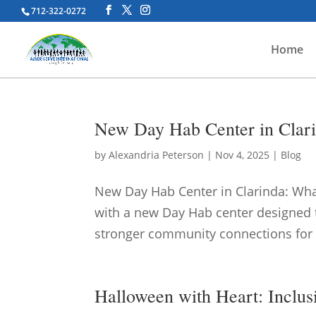
712-322-0272
Home
New Day Hab Center in Clari
by
Alexandria Peterson
|
Nov 4, 2025
|
Blog
New Day Hab Center in Clarinda: What
with a new Day Hab center designed t
stronger community connections for ad
Halloween with Heart: Inclus