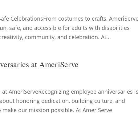
Safe CelebrationsFrom costumes to crafts, AmeriServ
un, safe, and accessible for adults with disabilities
reativity, community, and celebration. At...
versaries at AmeriServe
s at AmeriServeRecognizing employee anniversaries i
bout honoring dedication, building culture, and
o make our mission possible. At AmeriServe