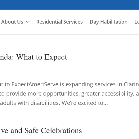
About Us
Residential Services
Day Habilitation
L
nda: What to Expect
 to ExpectAmeriServe is expanding services in Clari
o provide more opportunities, greater accessibility, 
ults with disabilities. We’re excited to...
ive and Safe Celebrations