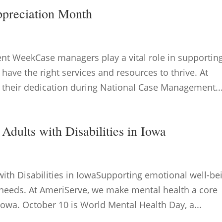
ppreciation Month
t WeekCase managers play a vital role in supportin
y have the right services and resources to thrive. At
 their dedication during National Case Management..
Adults with Disabilities in Iowa
with Disabilities in IowaSupporting emotional well-be
y needs. At AmeriServe, we make mental health a core
 Iowa. October 10 is World Mental Health Day, a...