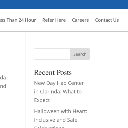
ess Than 24 Hour
Refer Here
Careers
Contact Us
Search
Recent Posts
nda
New Day Hab Center
and
in Clarinda: What to
Expect
Halloween with Heart:
Inclusive and Safe