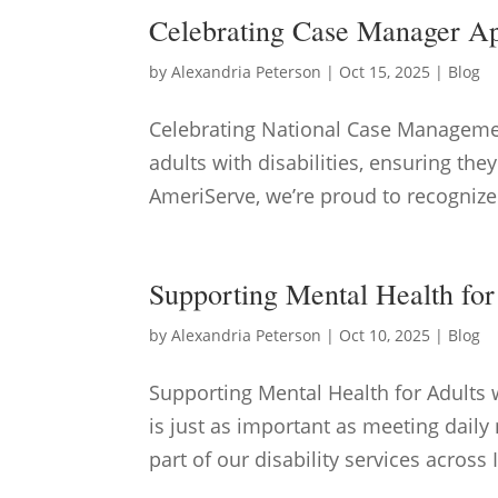
Celebrating Case Manager A
by
Alexandria Peterson
|
Oct 15, 2025
|
Blog
Celebrating National Case Managemen
adults with disabilities, ensuring the
AmeriServe, we’re proud to recognize
Supporting Mental Health for 
by
Alexandria Peterson
|
Oct 10, 2025
|
Blog
Supporting Mental Health for Adults 
is just as important as meeting dail
part of our disability services across