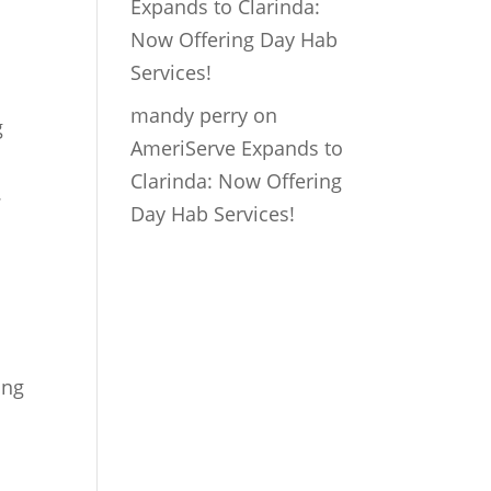
Expands to Clarinda:
Now Offering Day Hab
Services!
mandy perry
on
g
AmeriServe Expands to
Clarinda: Now Offering
.
Day Hab Services!
ing