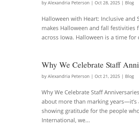
by
Alexandria Peterson
|
Oct 28, 2025
|
Blog
Halloween with Heart: Inclusive and 
makes Halloween and fall festivities f
across Iowa. Halloween is a time for c
Why We Celebrate Staff Anni
by
Alexandria Peterson
|
Oct 21, 2025
|
Blog
Why We Celebrate Staff Anniversarie
about more than marking years—it’s a
showing gratitude for the people wh
International, we...