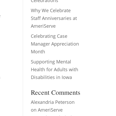
Celebrations
Why We Celebrate
e
Staff Anniversaries at
AmeriServe
Celebrating Case
Manager Appreciation
Month
Supporting Mental
Health for Adults with
s
Disabilities in Iowa
Recent Comments
Alexandria Peterson
on
AmeriServe