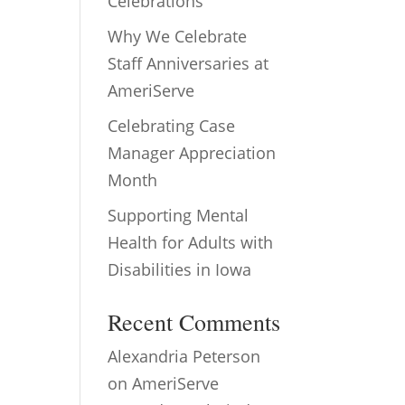
Celebrations
Why We Celebrate
Staff Anniversaries at
AmeriServe
Celebrating Case
Manager Appreciation
Month
Supporting Mental
Health for Adults with
Disabilities in Iowa
Recent Comments
Alexandria Peterson
on
AmeriServe