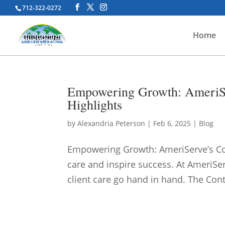
712-322-0272
Home
Empowering Growth: AmeriSe
Highlights
by
Alexandria Peterson
|
Feb 6, 2025
|
Blog
Empowering Growth: AmeriServe’s Co
care and inspire success. At AmeriSe
client care go hand in hand. The Con