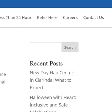
ess Than 24 Hour
Refer Here
Careers
Contact Us
Search
Recent Posts
New Day Hab Center
nce
in Clarinda: What to
nal
Expect
Halloween with Heart:
Inclusive and Safe