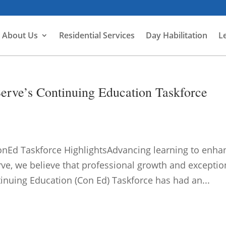
About Us
Residential Services
Day Habilitation
L
rve’s Continuing Education Taskforce
nEd Taskforce HighlightsAdvancing learning to enha
rve, we believe that professional growth and exceptio
tinuing Education (Con Ed) Taskforce has had an...