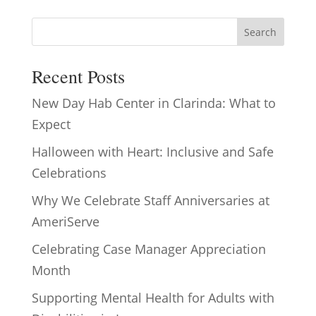
Search
Recent Posts
New Day Hab Center in Clarinda: What to
Expect
Halloween with Heart: Inclusive and Safe
Celebrations
Why We Celebrate Staff Anniversaries at
AmeriServe
Celebrating Case Manager Appreciation
Month
Supporting Mental Health for Adults with