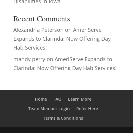
Disabilities in Iowa
Recent Comments
Alexandria Peterson
on
AmeriServe
Expands to Clarinda: Now Offering Day
Hab Services!
mandy perry
on
AmeriServe Expands to
Clarinda: Now Offering Day Hab Services!
Home
FAQ
Learn More
Team Member Login
Refer Here
Terms & Conditions