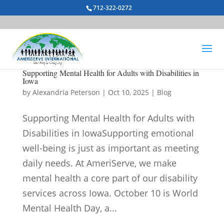
712-322-0272
Supporting Mental Health for Adults with Disabilities in
Iowa
by
Alexandria Peterson
|
Oct 10, 2025
|
Blog
Supporting Mental Health for Adults with
Disabilities in IowaSupporting emotional
well-being is just as important as meeting
daily needs. At AmeriServe, we make
mental health a core part of our disability
services across Iowa. October 10 is World
Mental Health Day, a...