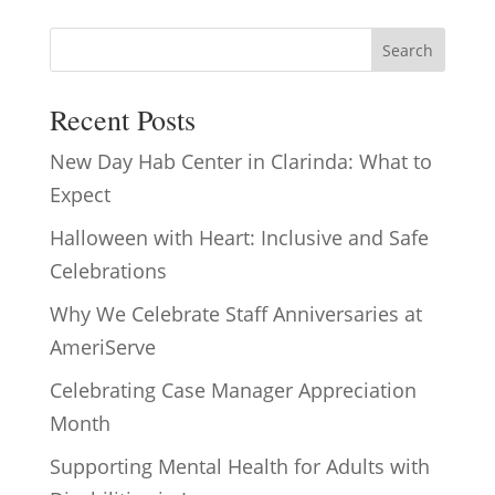
Search
Recent Posts
New Day Hab Center in Clarinda: What to
Expect
Halloween with Heart: Inclusive and Safe
Celebrations
Why We Celebrate Staff Anniversaries at
AmeriServe
Celebrating Case Manager Appreciation
Month
Supporting Mental Health for Adults with