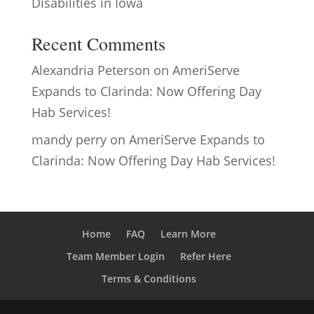
Disabilities in Iowa
Recent Comments
Alexandria Peterson
on
AmeriServe
Expands to Clarinda: Now Offering Day
Hab Services!
mandy perry
on
AmeriServe Expands to
Clarinda: Now Offering Day Hab Services!
Home
FAQ
Learn More
Team Member Login
Refer Here
Terms & Conditions