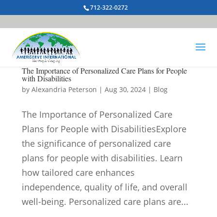
712-322-0272
The Importance of Personalized Care Plans for People
with Disabilities
by
Alexandria Peterson
|
Aug 30, 2024
|
Blog
The Importance of Personalized Care
Plans for People with DisabilitiesExplore
the significance of personalized care
plans for people with disabilities. Learn
how tailored care enhances
independence, quality of life, and overall
well-being. Personalized care plans are...