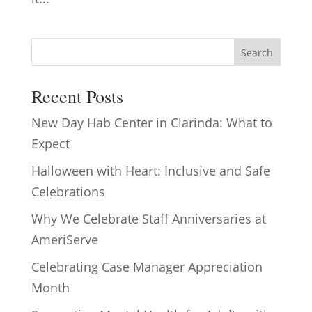
Search
Recent Posts
New Day Hab Center in Clarinda: What to
Expect
Halloween with Heart: Inclusive and Safe
Celebrations
Why We Celebrate Staff Anniversaries at
AmeriServe
Celebrating Case Manager Appreciation
Month