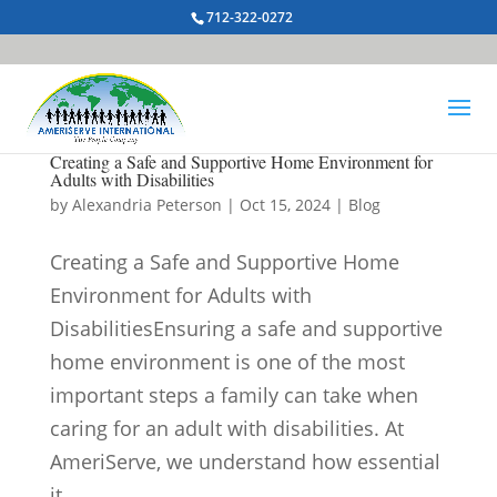
712-322-0272
Creating a Safe and Supportive Home Environment for
Adults with Disabilities
by
Alexandria Peterson
|
Oct 15, 2024
|
Blog
Creating a Safe and Supportive Home
Environment for Adults with
DisabilitiesEnsuring a safe and supportive
home environment is one of the most
important steps a family can take when
caring for an adult with disabilities. At
AmeriServe, we understand how essential
it...