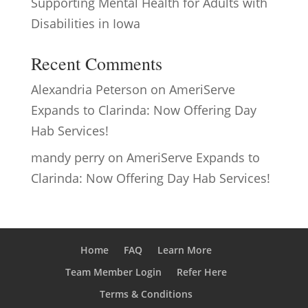
Supporting Mental Health for Adults with
Disabilities in Iowa
Recent Comments
Alexandria Peterson
on
AmeriServe
Expands to Clarinda: Now Offering Day
Hab Services!
mandy perry
on
AmeriServe Expands to
Clarinda: Now Offering Day Hab Services!
Home
FAQ
Learn More
Team Member Login
Refer Here
Terms & Conditions