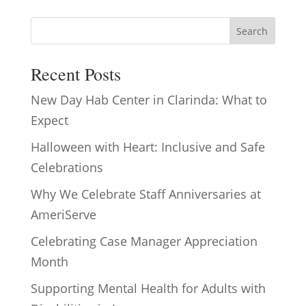
Search
Recent Posts
New Day Hab Center in Clarinda: What to
Expect
Halloween with Heart: Inclusive and Safe
Celebrations
Why We Celebrate Staff Anniversaries at
AmeriServe
Celebrating Case Manager Appreciation
Month
Supporting Mental Health for Adults with