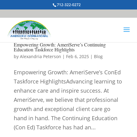
712-322-0272
Empowering Growth: AmeriServe’s Continuing
Education Taskforce Highlights
by
Alexandria Peterson
|
Feb 6, 2025
|
Blog
Empowering Growth: AmeriServe’s ConEd
Taskforce HighlightsAdvancing learning to
enhance care and inspire success. At
AmeriServe, we believe that professional
growth and exceptional client care go
hand in hand. The Continuing Education
(Con Ed) Taskforce has had an...