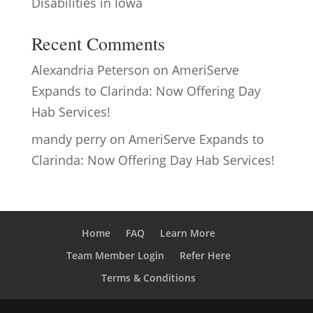
Disabilities in Iowa
Recent Comments
Alexandria Peterson
on
AmeriServe
Expands to Clarinda: Now Offering Day
Hab Services!
mandy perry
on
AmeriServe Expands to
Clarinda: Now Offering Day Hab Services!
Home
FAQ
Learn More
Team Member Login
Refer Here
Terms & Conditions