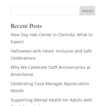
Search
Recent Posts
New Day Hab Center in Clarinda: What to
Expect
Halloween with Heart: Inclusive and Safe
Celebrations
Why We Celebrate Staff Anniversaries at
AmeriServe
Celebrating Case Manager Appreciation
Month
Supporting Mental Health for Adults with