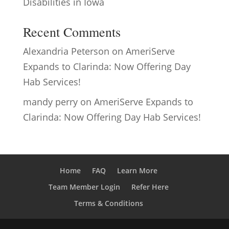
Disabilities in Iowa
Recent Comments
Alexandria Peterson
on
AmeriServe
Expands to Clarinda: Now Offering Day
Hab Services!
mandy perry
on
AmeriServe Expands to
Clarinda: Now Offering Day Hab Services!
Home
FAQ
Learn More
Team Member Login
Refer Here
Terms & Conditions