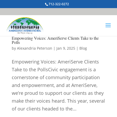
712-322-0272
Empowering Voices: AmeriServe Clients Take to the
Polls
by
Alexandria Peterson
|
Jan 9, 2025
|
Blog
Empowering Voices: AmeriServe Clients
Take to the PollsCivic engagement is a
cornerstone of community participation
and empowerment, and at AmeriServe,
we’re proud to support our clients as they
make their voices heard. This year, several
of our clients headed to the...