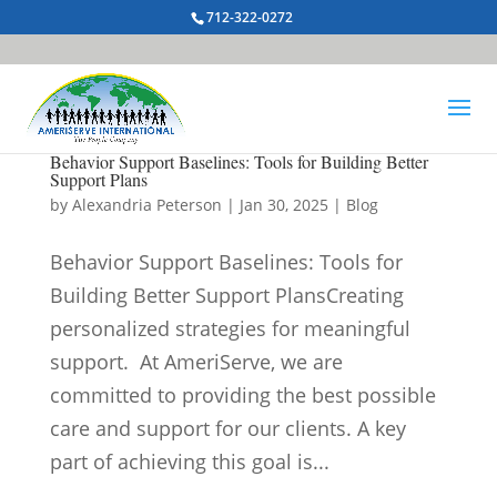
712-322-0272
Behavior Support Baselines: Tools for Building Better
Support Plans
by
Alexandria Peterson
|
Jan 30, 2025
|
Blog
Behavior Support Baselines: Tools for
Building Better Support PlansCreating
personalized strategies for meaningful
support. At AmeriServe, we are
committed to providing the best possible
care and support for our clients. A key
part of achieving this goal is...