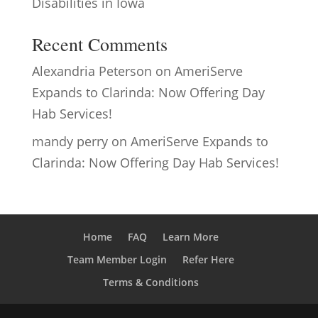
Disabilities in Iowa
Recent Comments
Alexandria Peterson
on
AmeriServe
Expands to Clarinda: Now Offering Day
Hab Services!
mandy perry
on
AmeriServe Expands to
Clarinda: Now Offering Day Hab Services!
Home
FAQ
Learn More
Team Member Login
Refer Here
Terms & Conditions