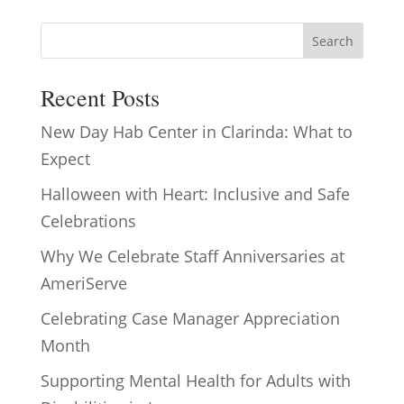
Search
Recent Posts
New Day Hab Center in Clarinda: What to
Expect
Halloween with Heart: Inclusive and Safe
Celebrations
Why We Celebrate Staff Anniversaries at
AmeriServe
Celebrating Case Manager Appreciation
Month
Supporting Mental Health for Adults with