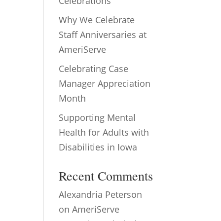
Celebrations
Why We Celebrate
Staff Anniversaries at
AmeriServe
Celebrating Case
Manager Appreciation
Month
Supporting Mental
Health for Adults with
Disabilities in Iowa
Recent Comments
Alexandria Peterson
on
AmeriServe