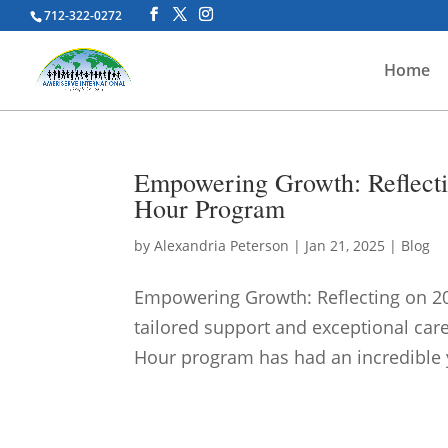
712-322-0272
Home
Empowering Growth: Reflecti
Hour Program
by
Alexandria Peterson
|
Jan 21, 2025
|
Blog
Empowering Growth: Reflecting on 20
tailored support and exceptional care
Hour program has had an incredible