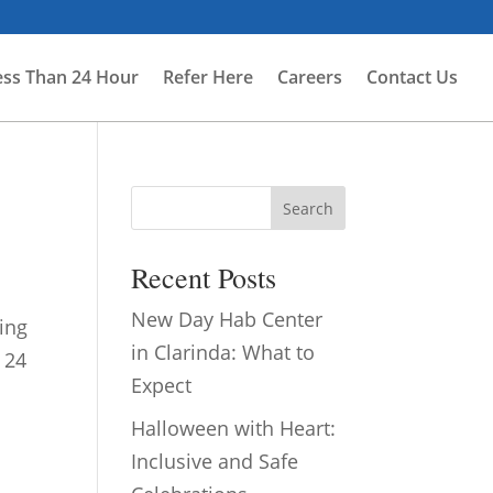
ess Than 24 Hour
Refer Here
Careers
Contact Us
Search
Recent Posts
New Day Hab Center
ing
in Clarinda: What to
 24
Expect
Halloween with Heart:
Inclusive and Safe