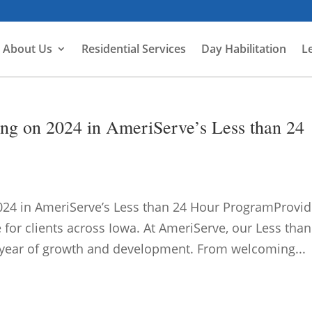
About Us
Residential Services
Day Habilitation
L
ng on 2024 in AmeriServe’s Less than 24
24 in AmeriServe’s Less than 24 Hour ProgramProvid
 for clients across Iowa. At AmeriServe, our Less than
 year of growth and development. From welcoming...