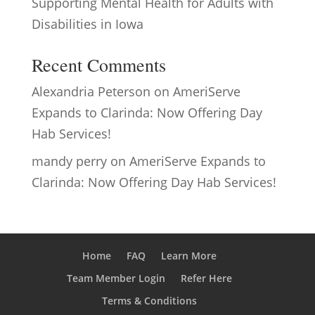
Supporting Mental Health for Adults with
Disabilities in Iowa
Recent Comments
Alexandria Peterson
on
AmeriServe
Expands to Clarinda: Now Offering Day
Hab Services!
mandy perry
on
AmeriServe Expands to
Clarinda: Now Offering Day Hab Services!
Home
FAQ
Learn More
Team Member Login
Refer Here
Terms & Conditions