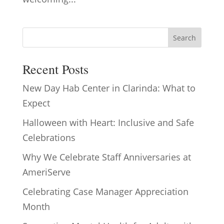
Search
Recent Posts
New Day Hab Center in Clarinda: What to
Expect
Halloween with Heart: Inclusive and Safe
Celebrations
Why We Celebrate Staff Anniversaries at
AmeriServe
Celebrating Case Manager Appreciation
Month