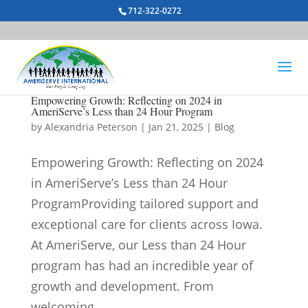
712-322-0272
Empowering Growth: Reflecting on 2024 in
AmeriServe’s Less than 24 Hour Program
by
Alexandria Peterson
|
Jan 21, 2025
|
Blog
Empowering Growth: Reflecting on 2024
in AmeriServe’s Less than 24 Hour
ProgramProviding tailored support and
exceptional care for clients across Iowa.
At AmeriServe, our Less than 24 Hour
program has had an incredible year of
growth and development. From
welcoming...