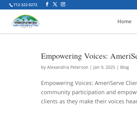
712-322-0272
Home
Empowering Voices: AmeriServ
by
Alexandria Peterson
|
Jan 9, 2025
|
Blog
Empowering Voices: AmeriServe Client
community participation and empowe
clients as they make their voices hear