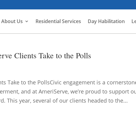
About Us
Residential Services
Day Habilitation
L
e Clients Take to the Polls
s Take to the PollsCivic engagement is a cornerston
rment, and at AmeriServe, we’re proud to support o
d. This year, several of our clients headed to the...