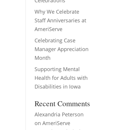
Celebrations
Why We Celebrate
Staff Anniversaries at
AmeriServe
Celebrating Case
Manager Appreciation
Month
Supporting Mental
Health for Adults with
Disabilities in Iowa
Recent Comments
Alexandria Peterson
on
AmeriServe