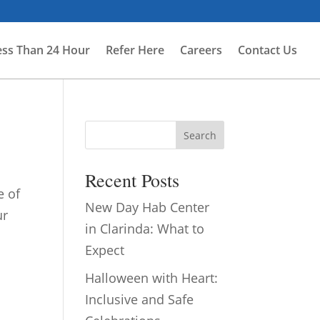
ess Than 24 Hour
Refer Here
Careers
Contact Us
Search
Recent Posts
e of
New Day Hab Center
ur
in Clarinda: What to
Expect
Halloween with Heart:
Inclusive and Safe