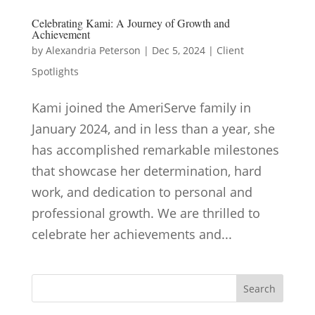
Celebrating Kami: A Journey of Growth and
Achievement
by
Alexandria Peterson
|
Dec 5, 2024
|
Client
Spotlights
Kami joined the AmeriServe family in
January 2024, and in less than a year, she
has accomplished remarkable milestones
that showcase her determination, hard
work, and dedication to personal and
professional growth. We are thrilled to
celebrate her achievements and...
Search