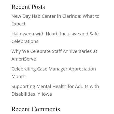
Recent Posts
New Day Hab Center in Clarinda: What to
Expect
Halloween with Heart: Inclusive and Safe
Celebrations
Why We Celebrate Staff Anniversaries at
AmeriServe
Celebrating Case Manager Appreciation
Month
Supporting Mental Health for Adults with
Disabilities in Iowa
Recent Comments