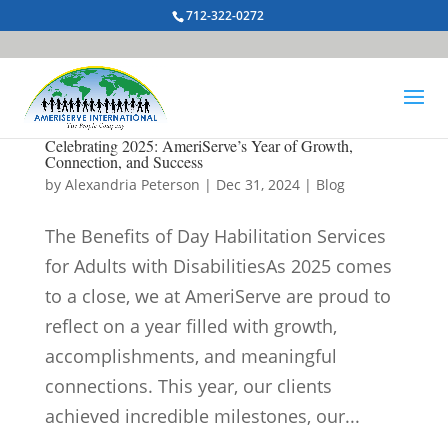
712-322-0272
Celebrating 2025: AmeriServe’s Year of Growth,
Connection, and Success
by
Alexandria Peterson
|
Dec 31, 2024
|
Blog
The Benefits of Day Habilitation Services
for Adults with DisabilitiesAs 2025 comes
to a close, we at AmeriServe are proud to
reflect on a year filled with growth,
accomplishments, and meaningful
connections. This year, our clients
achieved incredible milestones, our...