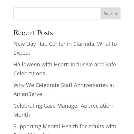
Search
Recent Posts
New Day Hab Center in Clarinda: What to
Expect
Halloween with Heart: Inclusive and Safe
Celebrations
Why We Celebrate Staff Anniversaries at
AmeriServe
Celebrating Case Manager Appreciation
Month
Supporting Mental Health for Adults with