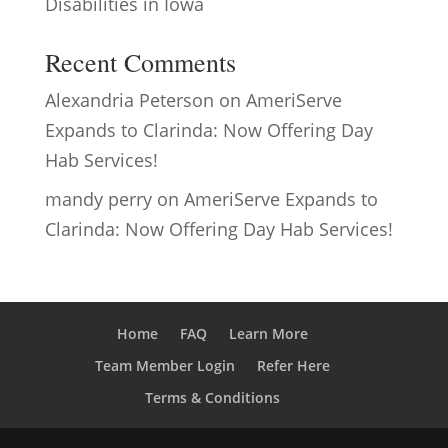
Disabilities in Iowa
Recent Comments
Alexandria Peterson
on
AmeriServe
Expands to Clarinda: Now Offering Day
Hab Services!
mandy perry
on
AmeriServe Expands to
Clarinda: Now Offering Day Hab Services!
Home
FAQ
Learn More
Team Member Login
Refer Here
Terms & Conditions