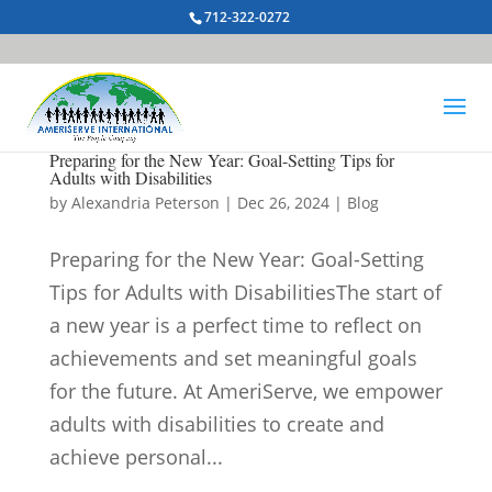
712-322-0272
Preparing for the New Year: Goal-Setting Tips for
Adults with Disabilities
by
Alexandria Peterson
|
Dec 26, 2024
|
Blog
Preparing for the New Year: Goal-Setting
Tips for Adults with DisabilitiesThe start of
a new year is a perfect time to reflect on
achievements and set meaningful goals
for the future. At AmeriServe, we empower
adults with disabilities to create and
achieve personal...