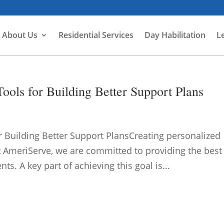
About Us
Residential Services
Day Habilitation
L
ools for Building Better Support Plans
r Building Better Support PlansCreating personalized
t AmeriServe, we are committed to providing the best
ts. A key part of achieving this goal is...