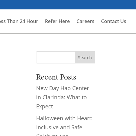
ess Than 24 Hour
Refer Here
Careers
Contact Us
Search
Recent Posts
New Day Hab Center
in Clarinda: What to
Expect
Halloween with Heart:
Inclusive and Safe