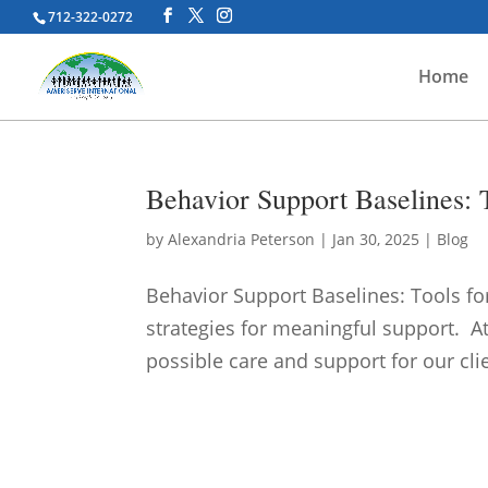
712-322-0272
Home
Behavior Support Baselines: T
by
Alexandria Peterson
|
Jan 30, 2025
|
Blog
Behavior Support Baselines: Tools fo
strategies for meaningful support. A
possible care and support for our clien