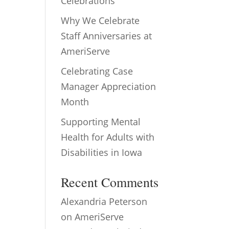
Celebrations
Why We Celebrate
Staff Anniversaries at
AmeriServe
Celebrating Case
Manager Appreciation
Month
Supporting Mental
Health for Adults with
Disabilities in Iowa
Recent Comments
Alexandria Peterson
on
AmeriServe