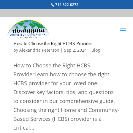
712-322-0272
How to Choose the Right HCBS Provider
by
Alexandria Peterson
|
Sep 2, 2024
|
Blog
How to Choose the Right HCBS
ProviderLearn how to choose the right
HCBS provider for your loved one.
Discover key factors, tips, and questions
to consider in our comprehensive guide.
Choosing the right Home and Community-
Based Services (HCBS) provider is a
critical...