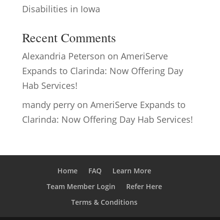
Disabilities in Iowa
Recent Comments
Alexandria Peterson
on
AmeriServe
Expands to Clarinda: Now Offering Day
Hab Services!
mandy perry
on
AmeriServe Expands to
Clarinda: Now Offering Day Hab Services!
Home
FAQ
Learn More
Team Member Login
Refer Here
Terms & Conditions