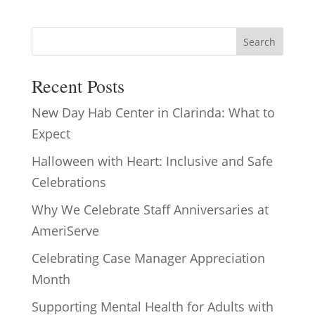
Search
Recent Posts
New Day Hab Center in Clarinda: What to
Expect
Halloween with Heart: Inclusive and Safe
Celebrations
Why We Celebrate Staff Anniversaries at
AmeriServe
Celebrating Case Manager Appreciation
Month
Supporting Mental Health for Adults with