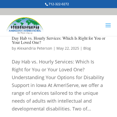
712-322-0272
Day Hab vs. Hourly Services: Which Is Right for You or
Your Loved One?
by
Alexandria Peterson
|
May 22, 2025
|
Blog
Day Hab vs. Hourly Services: Which Is
Right for You or Your Loved One?
Understanding Your Options for Disability
Support in Iowa At AmeriServe, we offer a
range of services tailored to the unique
needs of adults with intellectual and
developmental disabilities. Two of...