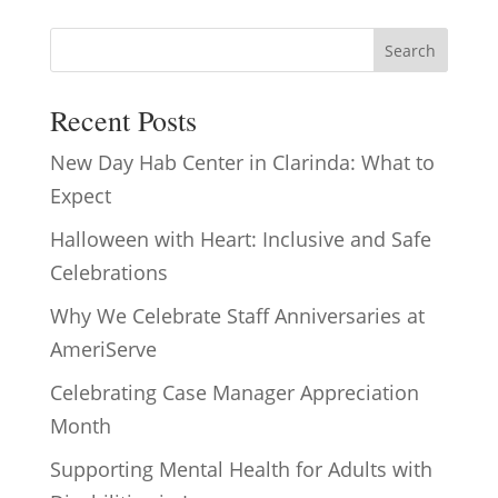
Search
Recent Posts
New Day Hab Center in Clarinda: What to
Expect
Halloween with Heart: Inclusive and Safe
Celebrations
Why We Celebrate Staff Anniversaries at
AmeriServe
Celebrating Case Manager Appreciation
Month
Supporting Mental Health for Adults with