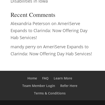
Disabilities in Iowa
Recent Comments
Alexandria Peterson
on
AmeriServe
Expands to Clarinda: Now Offering Day
Hab Services!
mandy perry
on
AmeriServe Expands to
Clarinda: Now Offering Day Hab Services!
Home
FAQ
Learn More
Team Member Login
Refer Here
Terms & Conditions