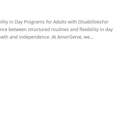
lity in Day Programs for Adults with DisabilitiesFor
lance between structured routines and flexibility in day
rowth and independence. At AmeriServe, we...