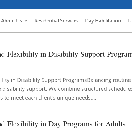
About Us
Residential Services
Day Habilitation
L
 Flexibility in Disability Support Progra
ility in Disability Support ProgramsBalancing routine
tive disability support. We combine structured schedule
s to meet each client’s unique needs,...
d Flexibility in Day Programs for Adults