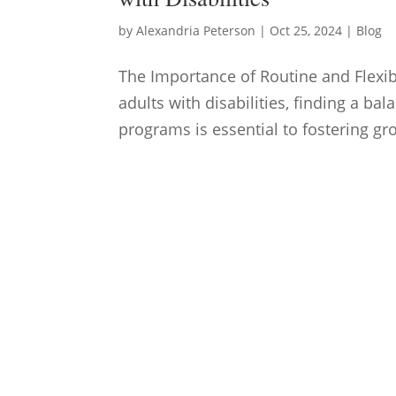
by
Alexandria Peterson
|
Oct 25, 2024
|
Blog
The Importance of Routine and Flexibi
adults with disabilities, finding a ba
programs is essential to fostering g