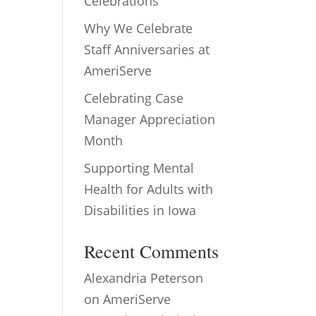
Celebrations
Why We Celebrate
Staff Anniversaries at
AmeriServe
Celebrating Case
Manager Appreciation
Month
Supporting Mental
Health for Adults with
Disabilities in Iowa
Recent Comments
Alexandria Peterson
on
AmeriServe