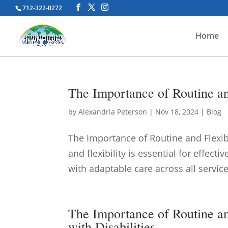
712-322-0272
Home
The Importance of Routine and
by
Alexandria Peterson
|
Nov 18, 2024
|
Blog
The Importance of Routine and Flexib
and flexibility is essential for effec
with adaptable care across all service
The Importance of Routine an
with Disabilities