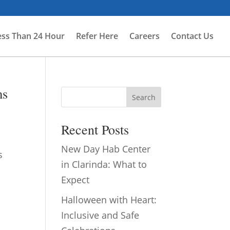
ess Than 24 Hour
Refer Here
Careers
Contact Us
ms
Search
Recent Posts
New Day Hab Center
s
in Clarinda: What to
Expect
Halloween with Heart:
Inclusive and Safe