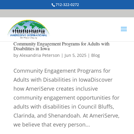
712-322-0272
Community Engagement Programs for Adults with
Disabilities in Iowa
by
Alexandria Peterson
|
Jun 5, 2025
|
Blog
Community Engagement Programs for
Adults with Disabilities in IowaDiscover
how AmeriServe creates inclusive
community engagement opportunities for
adults with disabilities in Council Bluffs,
Clarinda, and Shenandoah. At AmeriServe,
we believe that every person...