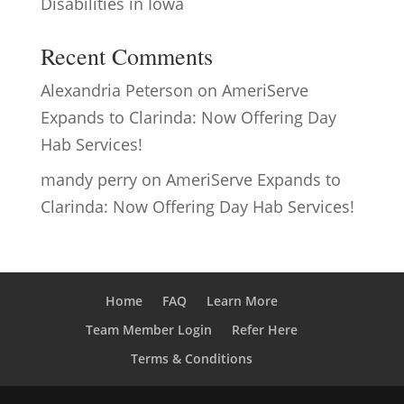
Disabilities in Iowa
Recent Comments
Alexandria Peterson
on
AmeriServe
Expands to Clarinda: Now Offering Day
Hab Services!
mandy perry
on
AmeriServe Expands to
Clarinda: Now Offering Day Hab Services!
Home
FAQ
Learn More
Team Member Login
Refer Here
Terms & Conditions