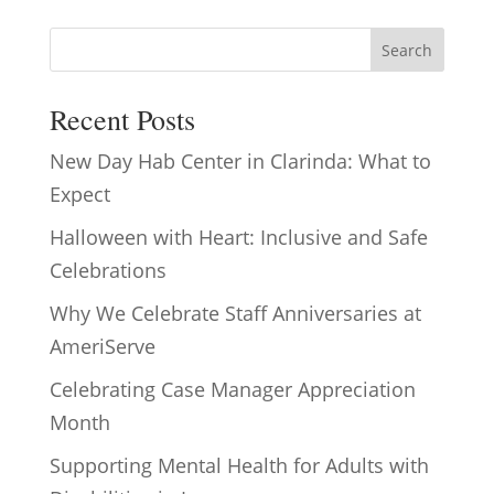
Search
Recent Posts
New Day Hab Center in Clarinda: What to
Expect
Halloween with Heart: Inclusive and Safe
Celebrations
Why We Celebrate Staff Anniversaries at
AmeriServe
Celebrating Case Manager Appreciation
Month
Supporting Mental Health for Adults with