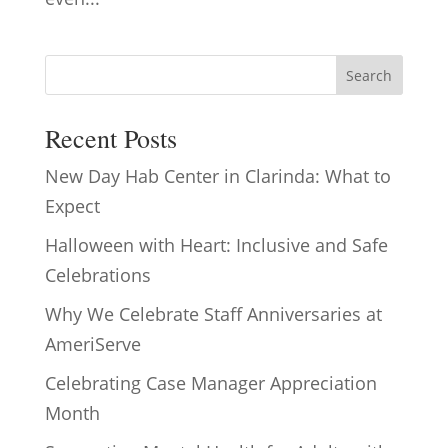
Search
Recent Posts
New Day Hab Center in Clarinda: What to
Expect
Halloween with Heart: Inclusive and Safe
Celebrations
Why We Celebrate Staff Anniversaries at
AmeriServe
Celebrating Case Manager Appreciation
Month