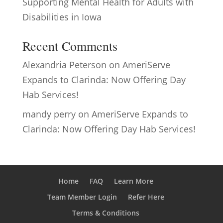
Supporting Mental Health for Adults with
Disabilities in Iowa
Recent Comments
Alexandria Peterson
on
AmeriServe
Expands to Clarinda: Now Offering Day
Hab Services!
mandy perry
on
AmeriServe Expands to
Clarinda: Now Offering Day Hab Services!
Home
FAQ
Learn More
Team Member Login
Refer Here
Terms & Conditions