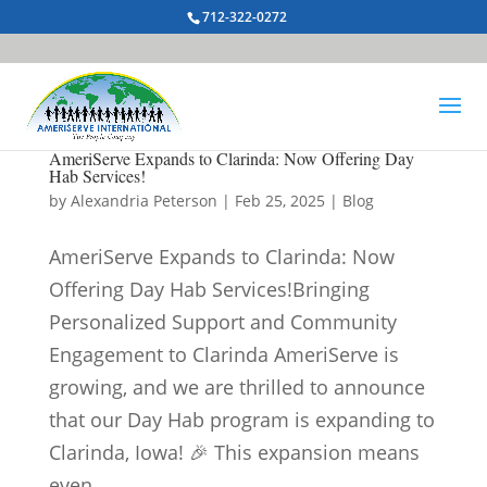
712-322-0272
AmeriServe Expands to Clarinda: Now Offering Day
Hab Services!
by
Alexandria Peterson
|
Feb 25, 2025
|
Blog
AmeriServe Expands to Clarinda: Now
Offering Day Hab Services!Bringing
Personalized Support and Community
Engagement to Clarinda AmeriServe is
growing, and we are thrilled to announce
that our Day Hab program is expanding to
Clarinda, Iowa! 🎉 This expansion means
even...