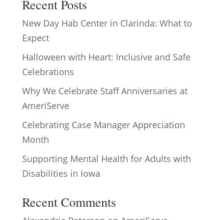
Recent Posts
New Day Hab Center in Clarinda: What to
Expect
Halloween with Heart: Inclusive and Safe
Celebrations
Why We Celebrate Staff Anniversaries at
AmeriServe
Celebrating Case Manager Appreciation
Month
Supporting Mental Health for Adults with
Disabilities in Iowa
Recent Comments