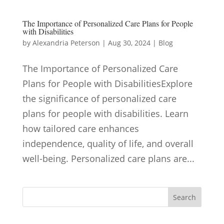
The Importance of Personalized Care Plans for People
with Disabilities
by
Alexandria Peterson
|
Aug 30, 2024
|
Blog
The Importance of Personalized Care
Plans for People with DisabilitiesExplore
the significance of personalized care
plans for people with disabilities. Learn
how tailored care enhances
independence, quality of life, and overall
well-being. Personalized care plans are...
Search