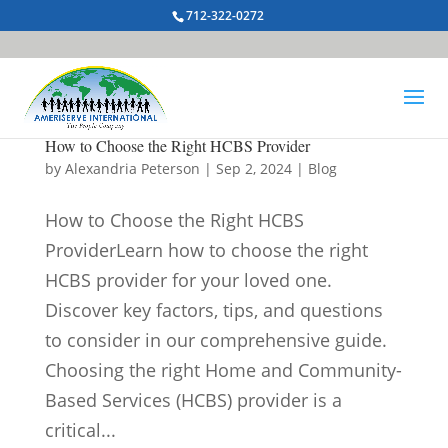
712-322-0272
How to Choose the Right HCBS Provider
by
Alexandria Peterson
|
Sep 2, 2024
|
Blog
How to Choose the Right HCBS
ProviderLearn how to choose the right
HCBS provider for your loved one.
Discover key factors, tips, and questions
to consider in our comprehensive guide.
Choosing the right Home and Community-
Based Services (HCBS) provider is a
critical...